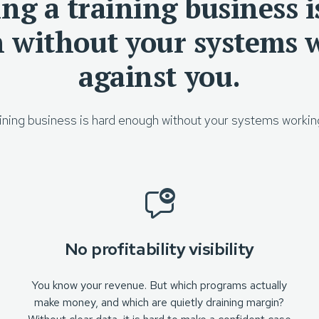
ng a training business i
 without your systems 
against you.
ining business is hard enough without your systems workin
No profitability visibility
You know your revenue. But which programs actually
make money, and which are quietly draining margin?