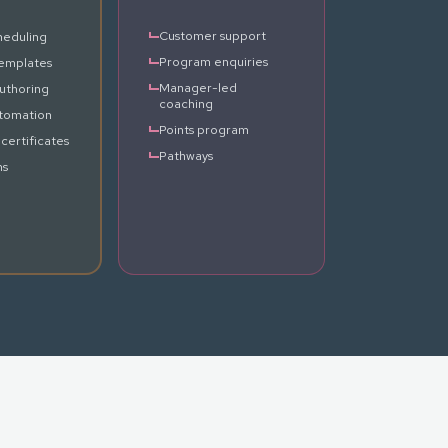
Customer support
heduling
Program enquiries
emplates
Manager-led
uthoring
coaching
tomation
Points program
certificates
Pathways
ns