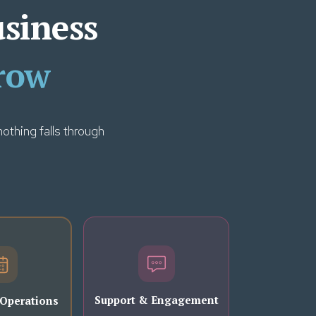
usiness
row
othing falls through
Support & Engagement
 Operations