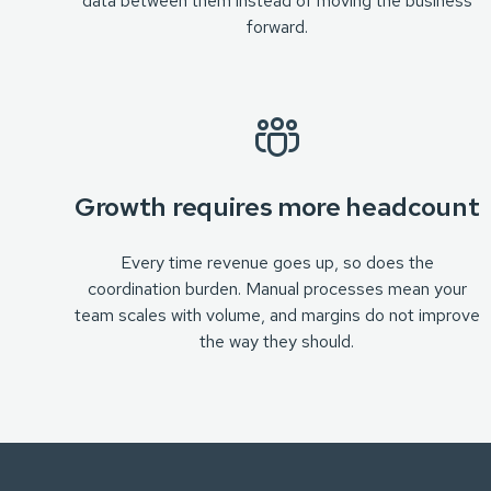
data between them instead of moving the business
forward.
Growth requires more headcount
Every time revenue goes up, so does the
coordination burden. Manual processes mean your
team scales with volume, and margins do not improve
the way they should.