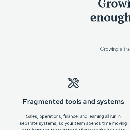
Growi
enough
Growing a tra
Fragmented tools and systems
Sales, operations, finance, and learning all run in
separate systems, so your team spends time moving