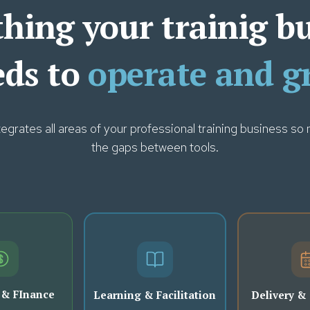
hing your trainig b
eds to
operate and g
rates all areas of your professional training business so n
the gaps between tools.
 & FInance
Learning & Facilitation
Delivery &