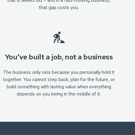
that is weeks old – and in a fast-moving business,
that gap costs you.
You've built a job, not a business
The business only runs because you personally hold it
together. You cannot step back, plan for the future, or
build something with lasting value when everything
depends on you being in the middle of it.