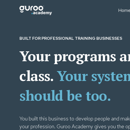
Hom
BUSINESS MODELS
BUS
Professional Education
Sale
BUILT FOR PROFESSIONAL TRAINING BUSINESSES
Businesses
Fin
Executive Education
Your programs a
Lear
University Short Course
Oper
Divisions
Tea
class.
Your syste
Consulting Firms
Lear
Associations & Member
Bodies
should be too.
You built this business to develop people and make
your profession. Guroo Academy gives you the op