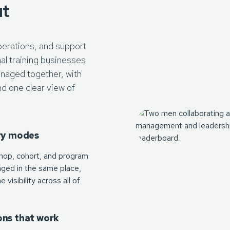
ut
perations, and support
al training businesses
naged together, with
nd one clear view of
ery modes
hop, cohort, and program
ged in the same place,
 visibility across all of
ons that work