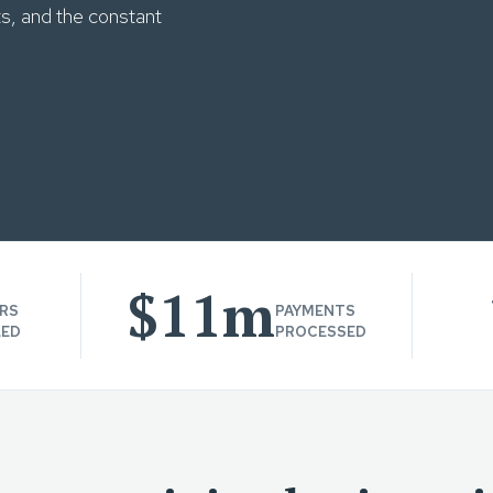
ts, and the constant
$11m
RS
PAYMENTS
LED
PROCESSED