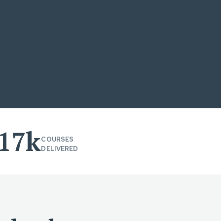
17k
COURSES
DELIVERED