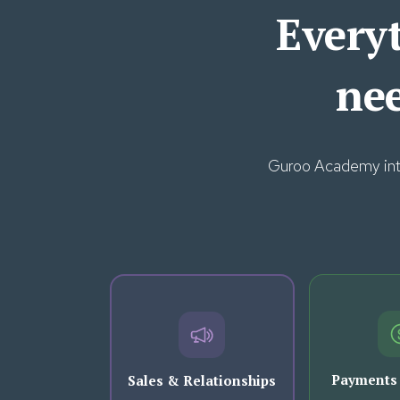
Everyt
ne
Guroo Academy integ
Payments
Sales & Relationships