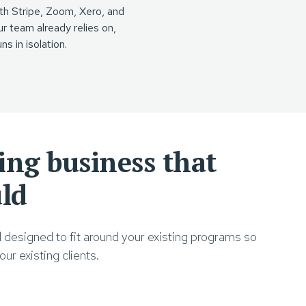
th Stripe, Zoom, Xero, and
ur team already relies on,
ns in isolation.
ning business that
uld
d designed to fit around your existing programs so
ur existing clients.