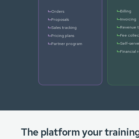
Billing
Orders
Invoicing
Proposals
Revenue t
Sales tracking
Fee collec
Pricing plans
Self-serve
Partner program
Financial 
The platform your trainin