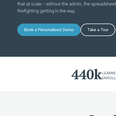
that at scale – without the admin, the spreadshee
firefighting getting in the way.
Book a Personalised Demo
Take a Tour
440k
LEARNE
ENROL