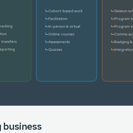
Cohort-based work
Session sc
Facilitation
Program t
racking
In-person & virtual
Program a
tion
Online courses
Comms au
 transfers
Assessments
Badging & 
reporting
Quizzes
Integratio
g business