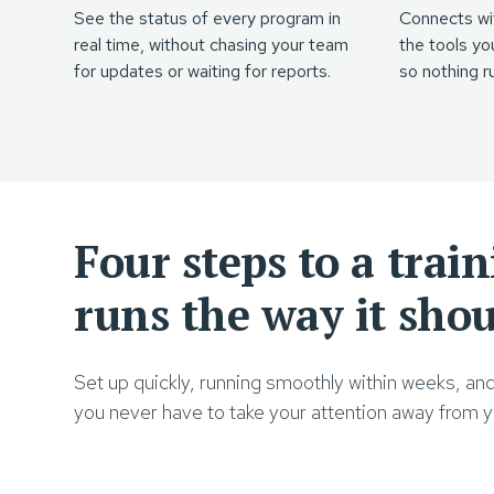
See the status of every program in
Connects wi
real time, without chasing your team
the tools yo
for updates or waiting for reports.
so nothing ru
Four steps to a trai
runs the way it sho
Set up quickly, running smoothly within weeks, an
you never have to take your attention away from yo