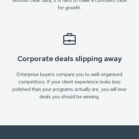
Without clear data, it is hard to make a confident case
for growth.
Corporate deals slipping away
Enterprise buyers compare you to well-organised
competitors. If your client experience looks less
polished than your programs actually are, you will lose
deals you should be winning.