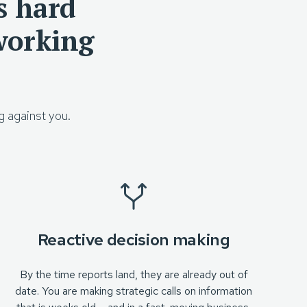
s hard
working
g against you.
Reactive decision making
By the time reports land, they are already out of
date. You are making strategic calls on information