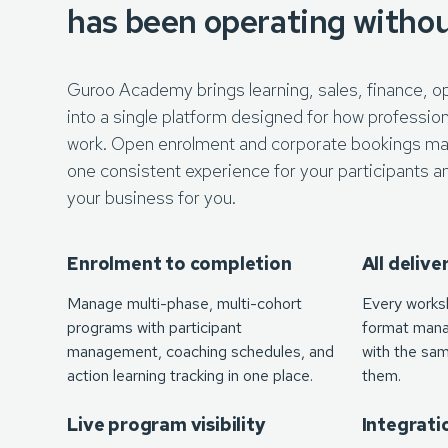
has been operating witho
Guroo Academy brings learning, sales, finance, o
into a single platform designed for how profession
work. Open enrolment and corporate bookings ma
one consistent experience for your participants a
your business for you.
Enrolment to completion
All deliv
Manage multi-phase, multi-cohort
Every works
programs with participant
format mana
management, coaching schedules, and
with the same
action learning tracking in one place.
them.
Live program visibility
Integrati