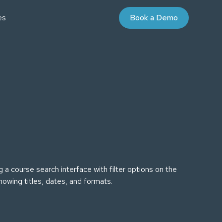
es
Book a Demo
AYBOOKS
UDIES
nd Purchase Terms
Partner Program
niversity
 Value Courses
ommunity
on
oaching
ign for Professional Development
 Energy