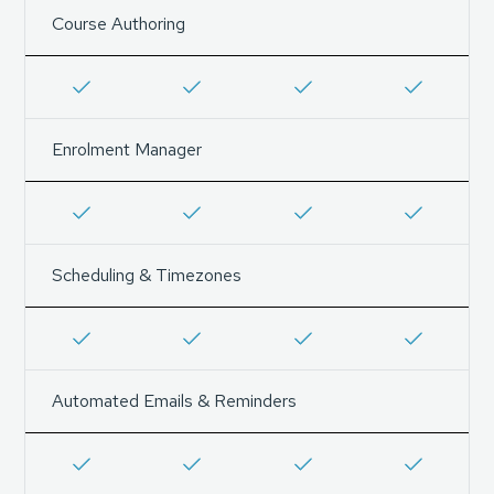
Course Authoring
Enrolment Manager
Scheduling & Timezones
Automated Emails & Reminders