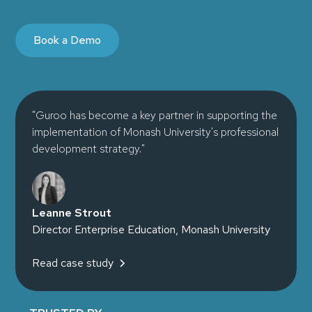
Book a Demo
"Guroo has become a key partner in supporting the
implementation of Monash University's professional
development strategy."
Leanne Strout
Director Enterprise Education, Monash University
Read case study