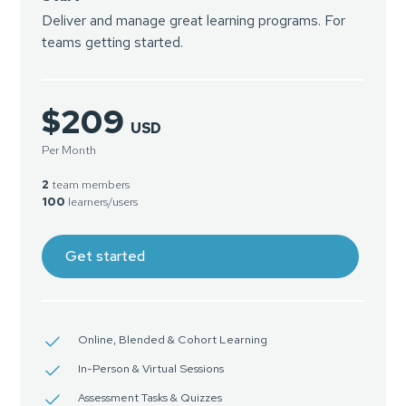
Deliver and manage great learning programs. For
teams getting started.
$209
USD
Per Month
2
team members
100
learners/users
Get started
Online, Blended & Cohort Learning
In-Person & Virtual Sessions
Assessment Tasks & Quizzes