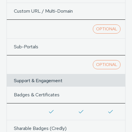
Custom URL / Multi-Domain
OPTIONAL
Sub-Portals
OPTIONAL
Support & Engagement
Badges & Certificates
Sharable Badges (Credly)