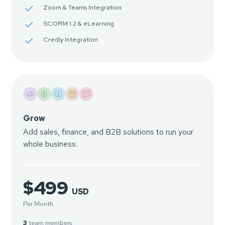
Zoom & Teams Integration
SCORM 1.2 & eLearning
Credly Integration
Grow
Add sales, finance, and B2B solutions to run your
whole business.
$499
USD
Per Month
3
team members