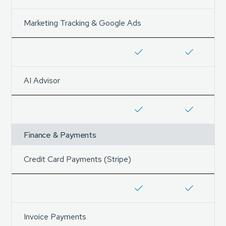
Marketing Tracking & Google Ads
AI Advisor
Finance & Payments
Credit Card Payments (Stripe)
Invoice Payments