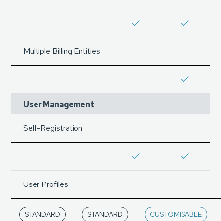
Multiple Billing Entities
User Management
Self-Registration
User Profiles
STANDARD
STANDARD
CUSTOMISABLE