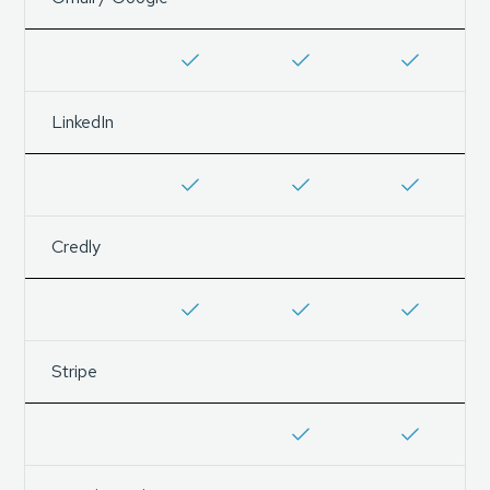
LinkedIn
Credly
Stripe