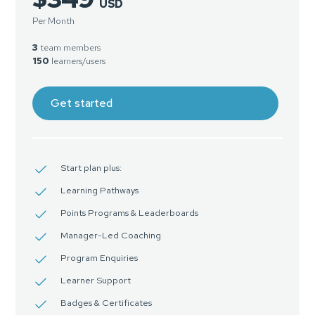
USD
Per Month
3
team members
150
learners/users
Get started
Start plan plus:
Learning Pathways
Points Programs & Leaderboards
Manager-Led Coaching
Program Enquiries
Learner Support
Badges & Certificates