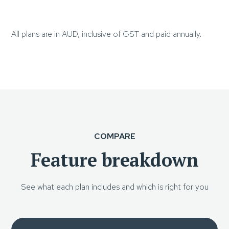
All plans are in AUD, inclusive of GST and paid annually.
COMPARE
Feature breakdown
See what each plan includes and which is right for you