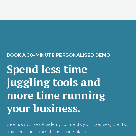
BOOK A 30-MINUTE PERSONALISED DEMO
Spend less time
juggling tools and
more time running
your business.
See how Guroo Academy connects your courses, clients,
payments and operations in one platform.