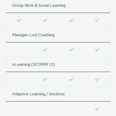
Group Work & Social Learning
Manager-Led Coaching
eLearning (SCORM 1.2)
Adaptive Learning / Sections