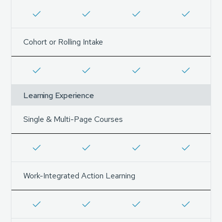
Cohort or Rolling Intake
Learning Experience
Single & Multi-Page Courses
Work-Integrated Action Learning