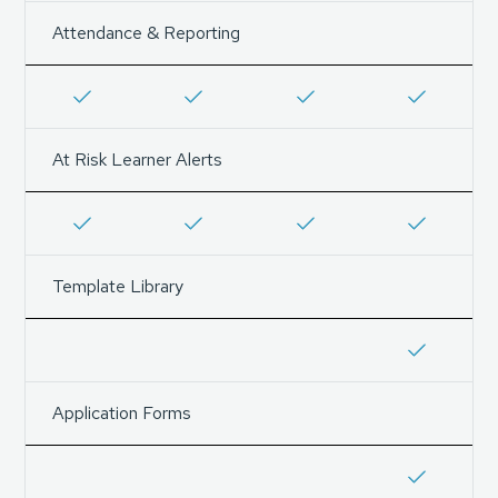
Attendance & Reporting
At Risk Learner Alerts
Template Library
Application Forms