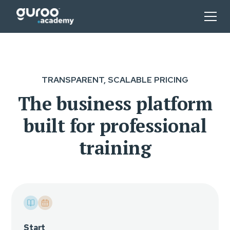
TRANSPARENT, SCALABLE PRICING
The business platform
built for professional
training
Start