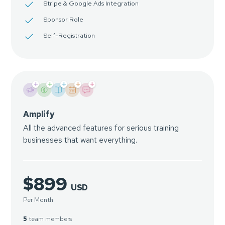
Stripe & Google Ads Integration
Sponsor Role
Self-Registration
+
+
+
+
+
Amplify
All the advanced features for serious training
businesses that want everything.
$899
USD
Per Month
5
team members