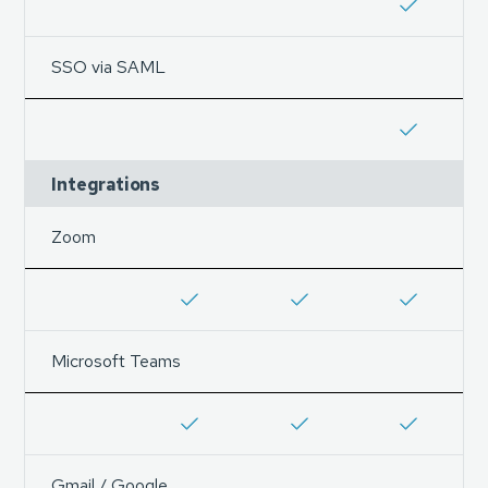
SSO via SAML
Integrations
Zoom
Microsoft Teams
Gmail / Google