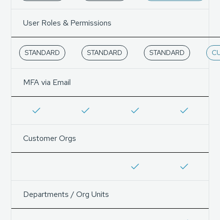
User Roles & Permissions
STANDARD
STANDARD
STANDARD
C
MFA via Email
Customer Orgs
Departments / Org Units