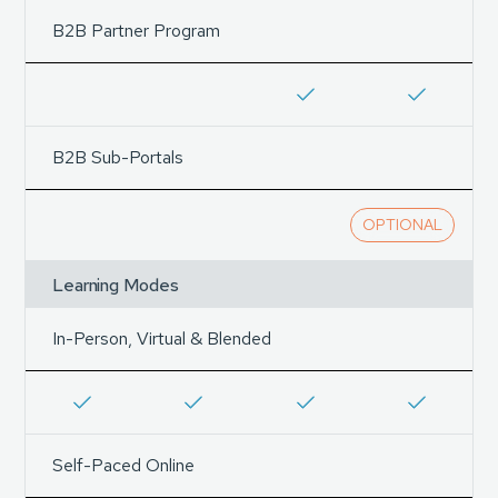
B2B Partner Program
B2B Sub-Portals
OPTIONAL
Learning Modes
In-Person, Virtual & Blended
Self-Paced Online