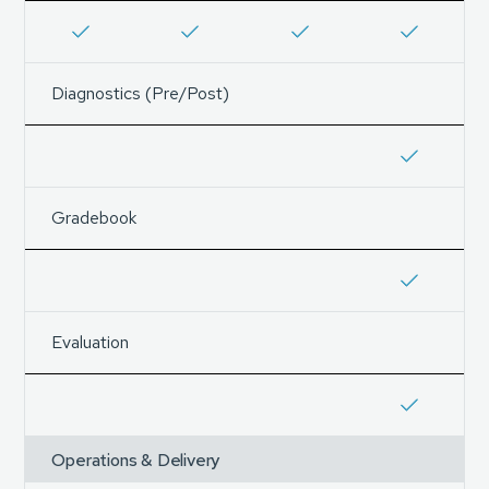
Diagnostics (Pre/Post)
Gradebook
Evaluation
Operations & Delivery