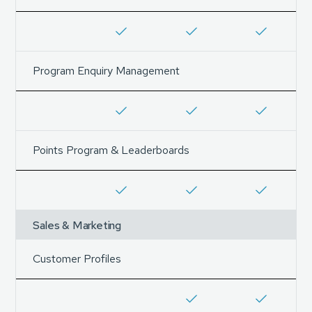
Program Enquiry Management
Points Program & Leaderboards
Sales & Marketing
Customer Profiles