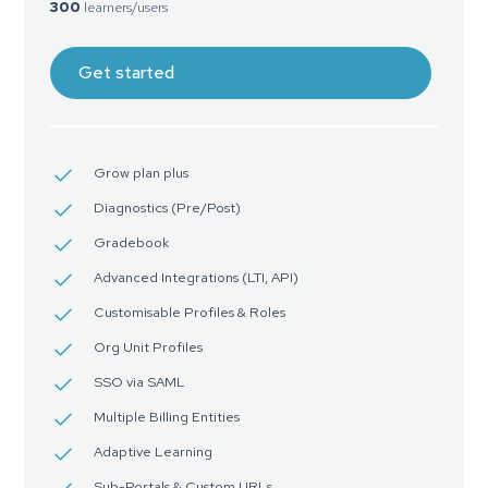
300
learners/users
Get started
Grow plan plus
Diagnostics (Pre/Post)
Gradebook
Advanced Integrations (LTI, API)
Customisable Profiles & Roles
Org Unit Profiles
SSO via SAML
Multiple Billing Entities
Adaptive Learning
Sub-Portals & Custom URLs