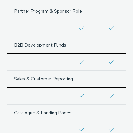
Partner Program & Sponsor Role
B2B Development Funds
Sales & Customer Reporting
Catalogue & Landing Pages