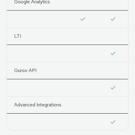
Google Analytics
LTI
Guroo API
Advanced Integrations