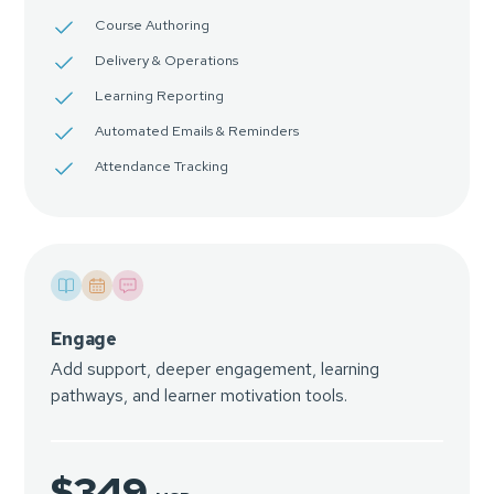
Course Authoring
Delivery & Operations
Learning Reporting
Automated Emails & Reminders
Attendance Tracking
Engage
Add support, deeper engagement, learning
pathways, and learner motivation tools.
$349