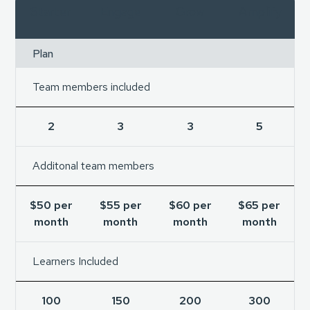
Starter
Engage
Grow
Amplify
Plan
Team members included
2
3
3
5
Additonal team members
$50 per
$55 per
$60 per
$65 per
month
month
month
month
Learners Included
100
150
200
300