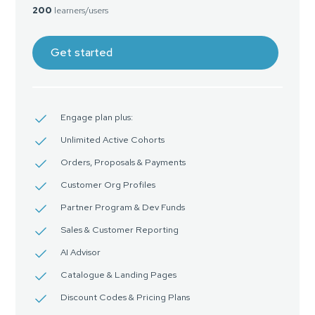
200
learners/users
Get started
Engage plan plus:
Unlimited Active Cohorts
Orders, Proposals & Payments
Customer Org Profiles
Partner Program & Dev Funds
Sales & Customer Reporting
AI Advisor
Catalogue & Landing Pages
Discount Codes & Pricing Plans