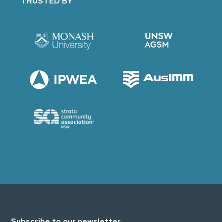
TRUSTED BY
Subscribe to our newsletter