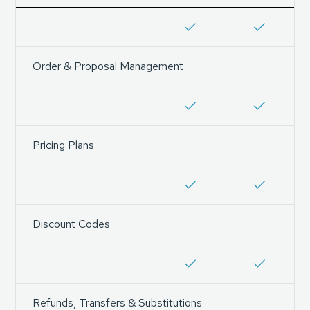
Order & Proposal Management
Pricing Plans
Discount Codes
Refunds, Transfers & Substitutions