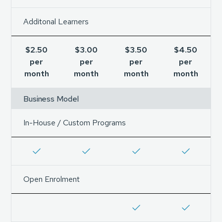
Additonal Learners
$2.50
$3.00
$3.50
$4.50
per
per
per
per
month
month
month
month
Business Model
In-House / Custom Programs
Open Enrolment