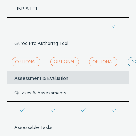
H5P & LTI
Guroo Pro Authoring Tool
OPTIONAL
OPTIONAL
OPTIONAL
I
Assessment & Evaluation
Quizzes & Assessments
Assessable Tasks