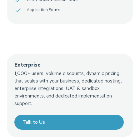
Application Forms
Enterprise
1,000+ users, volume discounts, dynamic pricing
that scales with your business, dedicated hosting,
enterprise integrations, UAT & sandbox
environments, and dedicated implementation
support.
Talk to Us