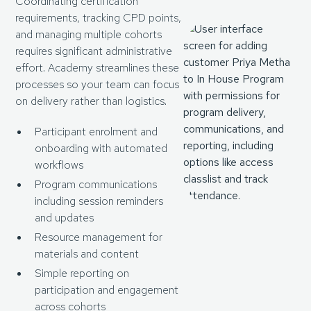
Coordinating certification
requirements, tracking CPD points,
and managing multiple cohorts
requires significant administrative
effort. Academy streamlines these
processes so your team can focus
on delivery rather than logistics.
Participant enrolment and
onboarding with automated
workflows
Program communications
including session reminders
and updates
Resource management for
materials and content
Simple reporting on
participation and engagement
across cohorts