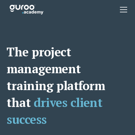
The project
management
training platform
that
drives client
success