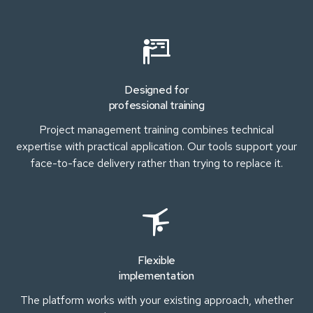
Designed for
professional training
Project management training combines technical
expertise with practical application. Our tools support your
face-to-face delivery rather than trying to replace it.
Flexible
implementation
The platform works with your existing approach, whether