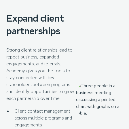
Expand client
partnerships
Strong client relationships lead to
repeat business, expanded
engagements, and referrals.
Academy gives you the tools to
stay connected with key
stakeholders between programs
and identify opportunities to grow
each partnership over time.
Client contact management
across multiple programs and
engagements