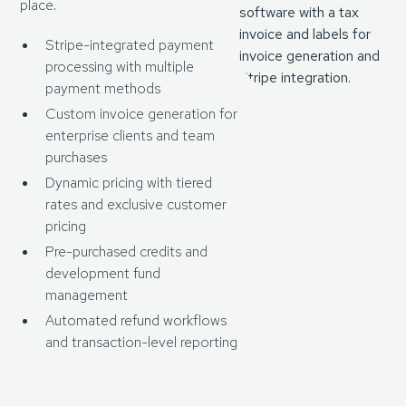
place.
Stripe-integrated payment
processing with multiple
payment methods
Custom invoice generation for
enterprise clients and team
purchases
Dynamic pricing with tiered
rates and exclusive customer
pricing
Pre-purchased credits and
development fund
management
Automated refund workflows
and transaction-level reporting