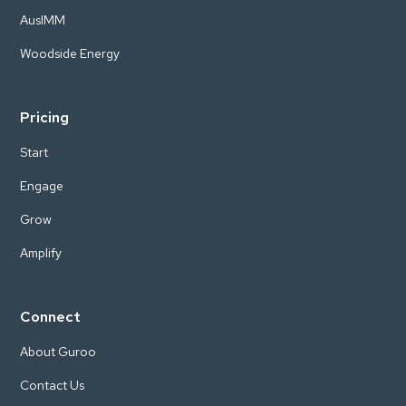
AusIMM
Woodside Energy
Pricing
Start
Engage
Grow
Amplify
Connect
About Guroo
Contact Us