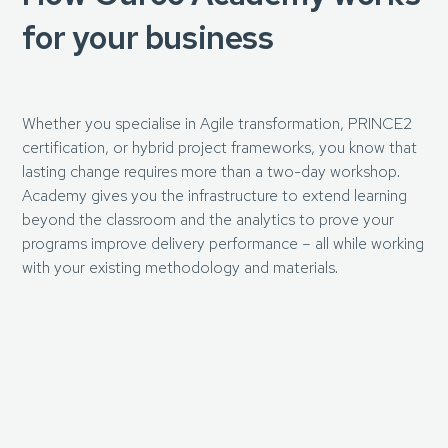
for your business
Whether you specialise in Agile transformation, PRINCE2
certification, or hybrid project frameworks, you know that
lasting change requires more than a two-day workshop.
Academy gives you the infrastructure to extend learning
beyond the classroom and the analytics to prove your
programs improve delivery performance – all while working
with your existing methodology and materials.