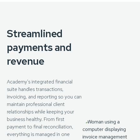
Streamlined
payments and
revenue
Academy's integrated financial
suite handles transactions,
invoicing, and reporting so you can
maintain professional client
relationships while keeping your
business healthy. From first
payment to final reconciliation,
everything is managed in one