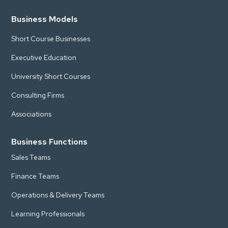
Business Models
Short Course Businesses
Executive Education
University Short Courses
Consulting Firms
Associations
Business Functions
Sales Teams
Finance Teams
Operations & Delivery Teams
Learning Professionals