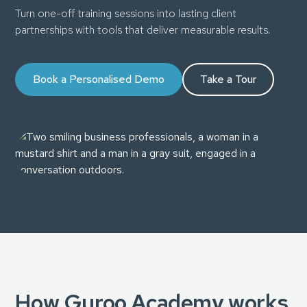
Turn one-off training sessions into lasting client
partnerships with tools that deliver measurable results.
Book a Personalised Demo
Take a Tour
How Guroo Academy works