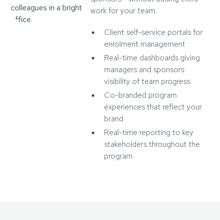
work for your team.
Client self-service portals for
enrolment management
Real-time dashboards giving
managers and sponsors
visibility of team progress
Co-branded program
experiences that reflect your
brand
Real-time reporting to key
stakeholders throughout the
program