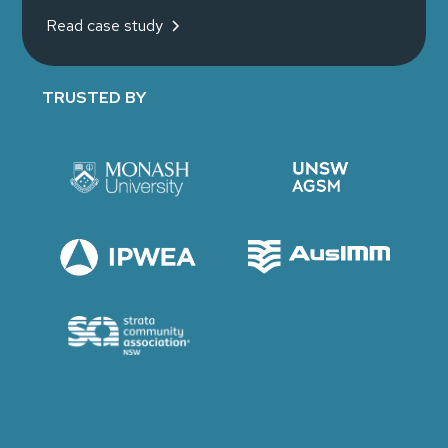
Read case study
TRUSTED BY