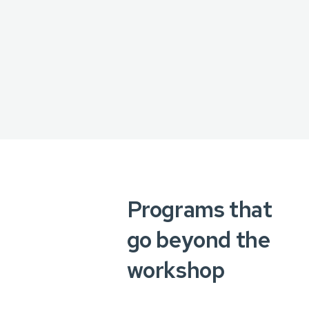
Programs that
go beyond the
workshop