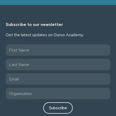
Subscribe to our newsletter
Get the latest updates on Guroo Academy.