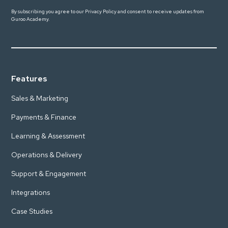
By subscribing you agree to our
Privacy Policy
and consent to receive updates from
Guroo Academy.
Features
Sales & Marketing
Payments & Finance
Learning & Assessment
Operations & Delivery
Support & Engagement
Integrations
Case Studies