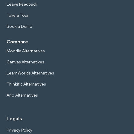
Leave Feedback
Take a Tour
Book a Demo
Compare
Moodle Alternatives
Canvas Alternatives
LearnWorlds Alternatives
Thinkific Alternatives
Arlo Alternatives
Legals
Privacy Policy