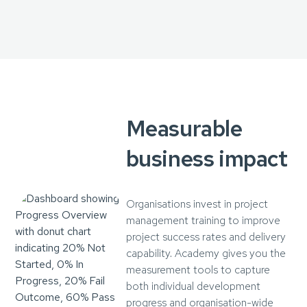
Measurable
business impact
Organisations invest in project
management training to improve
project success rates and delivery
capability. Academy gives you the
measurement tools to capture
both individual development
progress and organisation-wide