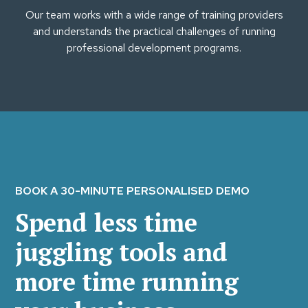
Our team works with a wide range of training providers
and understands the practical challenges of running
professional development programs.
BOOK A 30-MINUTE PERSONALISED DEMO
Spend less time
juggling tools and
more time running