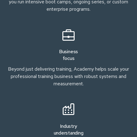
you run intensive boot camps, ongoing series, or custom
enterprise programs.
Business
focus
Beyond just delivering training, Academy helps scale your
professional training business with robust systems and
measurement.
Industry
understanding