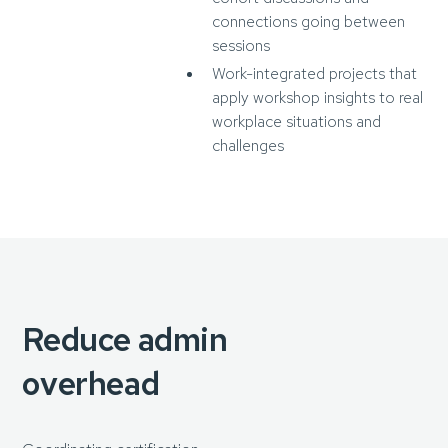
connections going between
sessions
Work-integrated projects that
apply workshop insights to real
workplace situations and
challenges
Reduce admin
overhead