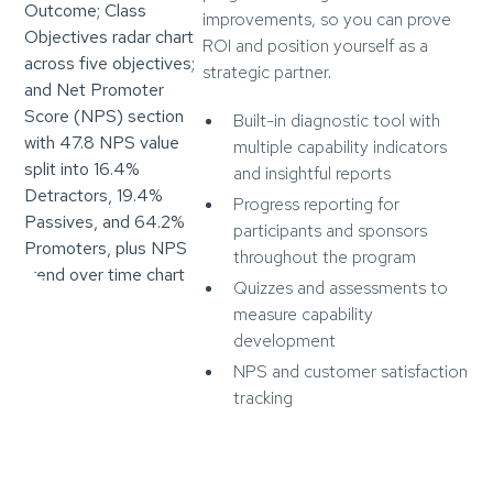
improvements, so you can prove
ROI and position yourself as a
strategic partner.
Built-in diagnostic tool with
multiple capability indicators
and insightful reports
Progress reporting for
participants and sponsors
throughout the program
Quizzes and assessments to
measure capability
development
NPS and customer satisfaction
tracking