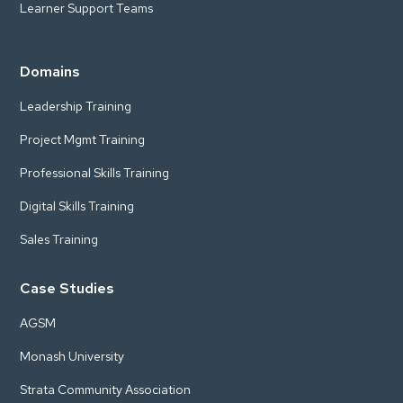
Learner Support Teams
Domains
Leadership Training
Project Mgmt Training
Professional Skills Training
Digital Skills Training
Sales Training
Case Studies
AGSM
Monash University
Strata Community Association