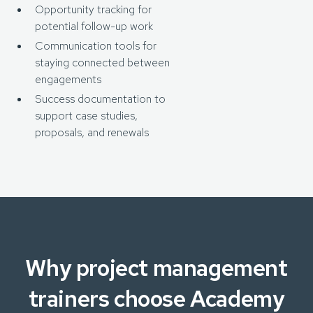
Opportunity tracking for
potential follow-up work
Communication tools for
staying connected between
engagements
Success documentation to
support case studies,
proposals, and renewals
Why project management
trainers choose Academy