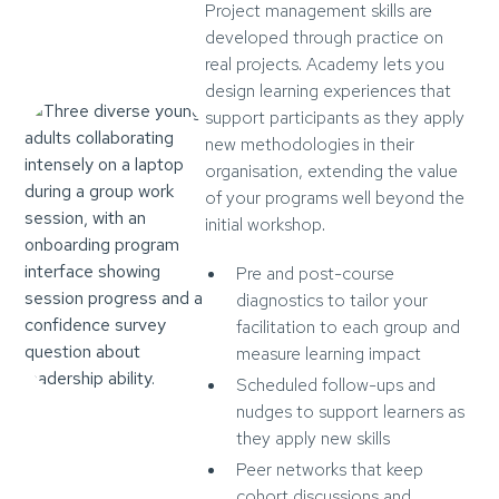
Project management skills are
developed through practice on
real projects. Academy lets you
design learning experiences that
support participants as they apply
new methodologies in their
organisation, extending the value
of your programs well beyond the
initial workshop.
Pre and post-course
diagnostics to tailor your
facilitation to each group and
measure learning impact
Scheduled follow-ups and
nudges to support learners as
they apply new skills
Peer networks that keep
cohort discussions and