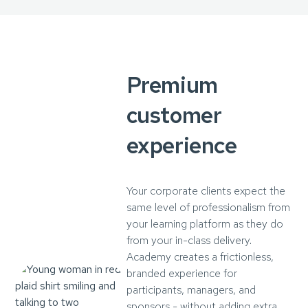
Premium
customer
experience
Your corporate clients expect the
same level of professionalism from
your learning platform as they do
from your in-class delivery.
Academy creates a frictionless,
branded experience for
participants, managers, and
sponsors - without adding extra