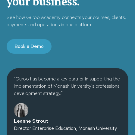
your business.
See how Guroo Academy connects your courses, clients,
payments and operations in one platform.
Book a Demo
"Guroo has become a key partner in supporting the
implementation of Monash University's professional
development strategy."
Leanne Strout
Director Enterprise Education, Monash University