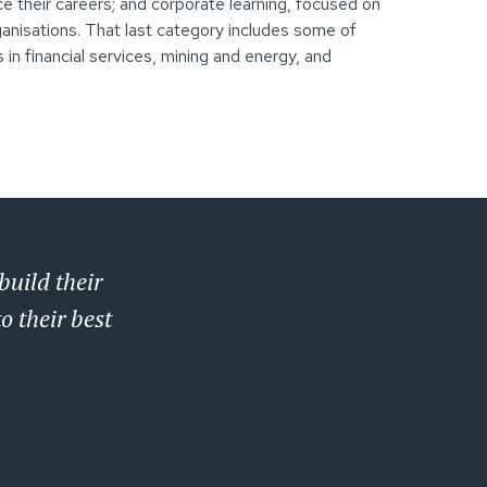
ce their careers; and corporate learning, focused on
rganisations. That last category includes some of
 in financial services, mining and energy, and
build their
o their best