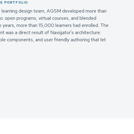
SE PORTFOLIO
's learning design team, AGSM developed more than
o: open programs, virtual courses, and blended
two years, more than 15,000 learners had enrolled. The
 was a direct result of Navigator's architecture:
le components, and user friendly authoring that let