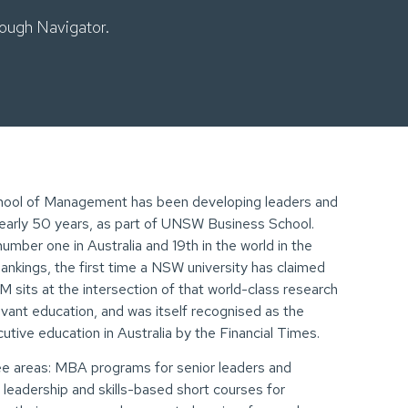
ough Navigator.
hool of Management has been developing leaders and
nearly 50 years, as part of UNSW Business School.
ber one in Australia and 19th in the world in the
nkings, the first time a NSW university has claimed
 sits at the intersection of that world-class research
evant education, and was itself recognised as the
tive education in Australia by the Financial Times.
 areas: MBA programs for senior leaders and
6 leadership and skills-based short courses for