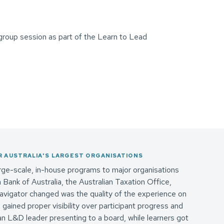
 AUSTRALIA'S LARGEST ORGANISATIONS
ge-scale, in-house programs to major organisations
ank of Australia, the Australian Taxation Office,
vigator changed was the quality of the experience on
 gained proper visibility over participant progress and
 an L&D leader presenting to a board, while learners got