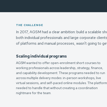
THE CHALLENGE
In 2017, AGSM had a clear ambition: build a scalable sh
both individual professionals and large corporate client
of platforms and manual processes, wasn't going to ge
Scaling individual programs
AGSM wanted to offer open-enrolment short courses to
working professionals across leadership, strategy, finance,
and capability development. These programs needed to run
across multiple delivery modes: in-person workshops, live
virtual sessions, and self-paced online modules. The platfor
needed to handle that without creating a coordination
nightmare for the team.