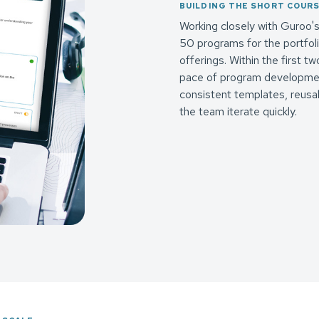
BUILDING THE SHORT COUR
Working closely with Guroo
50 programs for the portfoli
offerings. Within the first 
pace of program development
consistent templates, reusab
the team iterate quickly.