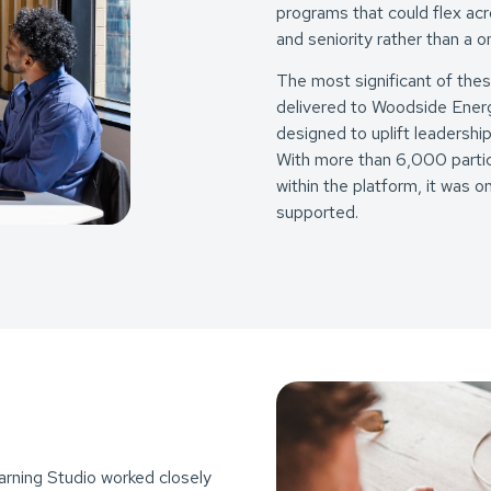
programs that could flex acr
and seniority rather than a on
The most significant of the
delivered to Woodside Energ
designed to uplift leadership
With more than 6,000 partic
within the platform, it was
supported.
rning Studio worked closely