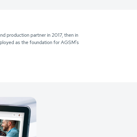
d production partner in 2017, then in
loyed as the foundation for AGSM's