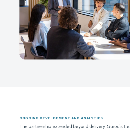
ONGOING DEVELOPMENT AND ANALYTICS
The partnership extended beyond delivery. Guroo's Lea