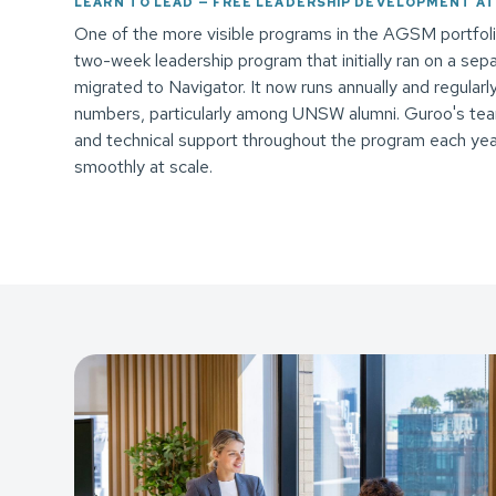
LEARN TO LEAD — FREE LEADERSHIP DEVELOPMENT AT
One of the more visible programs in the AGSM portfolio
two-week leadership program that initially ran on a sep
migrated to Navigator. It now runs annually and regular
numbers, particularly among UNSW alumni. Guroo's tea
and technical support throughout the program each yea
smoothly at scale.