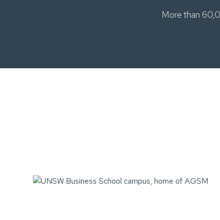
More than 60,0