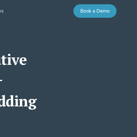
es
Book a Demo
AYBOOKS
UDIES
nd Purchase Terms
Partner Program
niversity
tive
 Value Courses
ommunity
on
oaching
ign for Professional Development
+
 Energy
adding