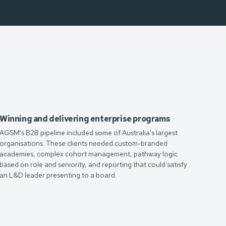
Winning and delivering enterprise programs
AGSM's B2B pipeline included some of Australia's largest
organisations. These clients needed custom-branded
academies, complex cohort management, pathway logic
based on role and seniority, and reporting that could satisfy
an L&D leader presenting to a board.