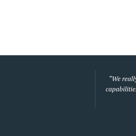
“We really
capabilitie