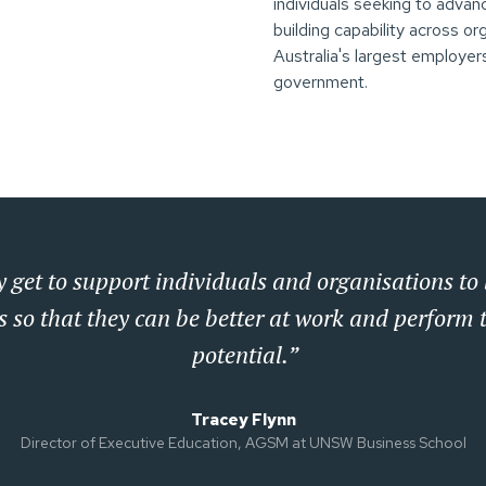
individuals seeking to advan
building capability across o
Australia's largest employers
government.
 get to support individuals and organisations to 
s so that they can be better at work and perform t
potential.”
Tracey Flynn
Director of Executive Education, AGSM at UNSW Business School