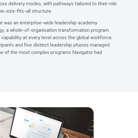
oss delivery modes, with pathways tailored to their role
e-size-fits-all structure.
se was an enterprise-wide leadership academy
y, a whole-of-organisation transformation program
 capability at every level across the global workforce.
ipants and five distinct leadership phases managed
 one of the most complex programs Navigator had