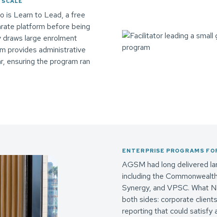
 SCALE
 is Learn to Lead, a free
arate platform before being
ly draws large enrolment
m provides administrative
r, ensuring the program ran
ENTERPRISE PROGRAMS FOR
AGSM had long delivered lar
including the Commonwealth B
Synergy, and VPSC. What Na
both sides: corporate clients
reporting that could satisfy