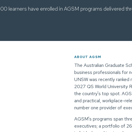
00 learners have enrolled in AGSM programs delivered thr
ABOUT AGSM
The Australian Graduate Sc
business professionals for 
UNSW was recently ranked num
2027 QS World University Ra
the country's top spot. AGSM
and practical, workplace-rel
number one provider of execu
AGSM's programs span three
executives; a portfolio of 2