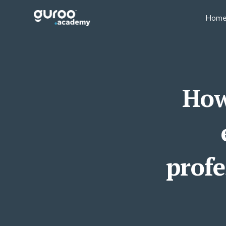
Hom
BUSINESS MODELS
BUS
Professional Education
Sale
Businesses
Fin
Executive Education
How
Lear
University Short Course
Oper
Divisions
Tea
Consulting Firms
Lear
Associations & Member
Bodies
profe