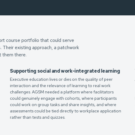
ort course portfolio that could serve
s. Their existing approach, a patchwork
t them there.
Supporting social and work-integrated learning
Executive education lives or dies on the quality of peer
interaction and the relevance of learning to real work
challenges. AGSM needed a platform where facilitators
could genuinely engage with cohorts, where participants
m
could work on group tasks and share insights, and where
assessments could be tied directly to workplace application
rather than tests and quizzes.