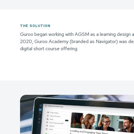
THE SOLUTION
Guroo began working with AGSM as a learning design an
2020, Guroo Academy (branded as Navigator) was dep
digital short course offering.