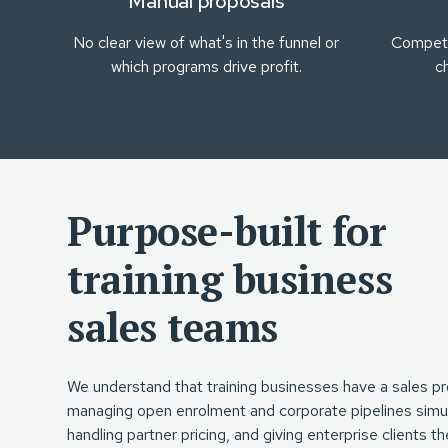
Manual proposals
No clear view of what's in the funnel or
Competi
which programs drive profit.
c
Purpose-built for
training business
sales teams
We understand that training businesses have a sales pr
managing open enrolment and corporate pipelines simul
handling partner pricing, and giving enterprise clients 