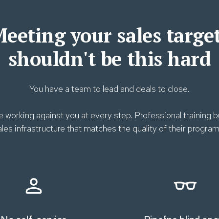
eeting your sales targe
shouldn't be this hard
You have a team to lead and deals to close.
 working against you at every step. Professional training
ales infrastructure that matches the quality of their program