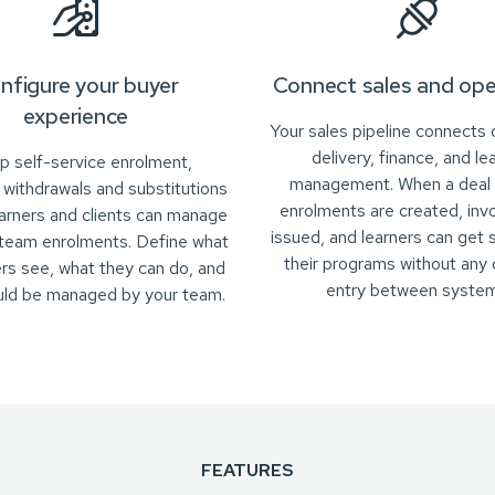
nfigure your buyer
Connect sales and ope
experience
Your sales pipeline connects d
delivery, finance, and le
p self-service enrolment,
management. When a deal 
, withdrawals and substitutions
enrolments are created, inv
earners and clients can manage
issued, and learners can get 
 team enrolments. Define what
their programs without any 
rs see, what they can do, and
entry between system
uld be managed by your team.
FEATURES