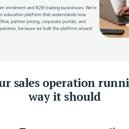
open enrolment and B2B training businesses. We're
 an education platform that understands how
low, partner pricing, corporate portals, and
 operates, because we built the platform around
ur sales operation runn
way it should