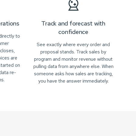
rations
Track and forecast with
confidence
irectly to
arner
See exactly where every order and
closes,
proposal stands. Track sales by
oices are
program and monitor revenue without
started on
pulling data from anywhere else. When
data re-
someone asks how sales are tracking,
s.
you have the answer immediately.