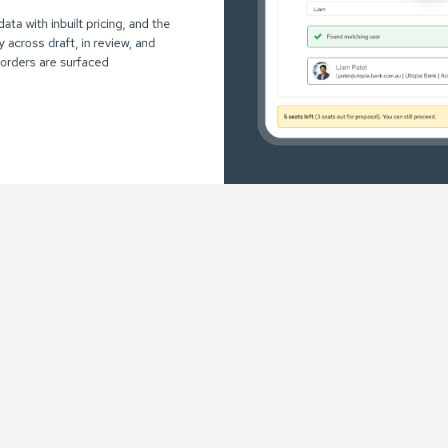
data with inbuilt pricing, and the
ty across draft, in review, and
orders are surfaced