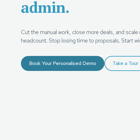
admin.
Cut the manual work, close more deals, and scale
headcount. Stop losing time to proposals. Start wi
Book Your Personalised Demo
Take a Tour