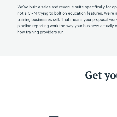
We've built a sales and revenue suite specifically for 
not a CRM trying to bolt on education features. We're
training businesses sell. That means your proposal workf
pipeline reporting work the way your business actually
how training providers run.
Get yo