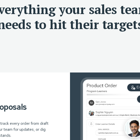
verything your sales te
needs to hit their target
roposals
 track every order from draft
r team for updates, or dig
stands.