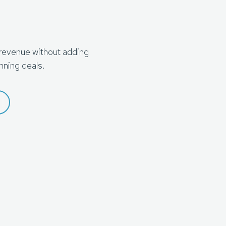
 revenue without adding
nning deals.