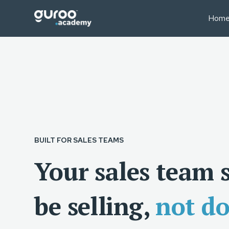
Hom
BUSINESS MODELS
BUS
Professional Education
Sale
Businesses
Fin
Executive Education
Lear
University Short Course
Oper
Divisions
Tea
Consulting Firms
Lear
BUILT FOR SALES TEAMS
Associations & Member
Bodies
Your sales team 
be selling,
not d