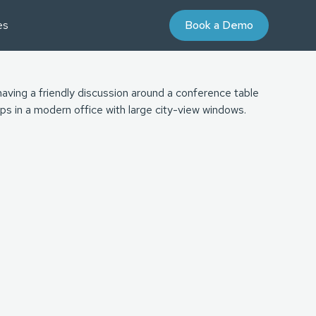
es
Book a Demo
AYBOOKS
UDIES
nd Purchase Terms
Partner Program
niversity
 Value Courses
ommunity
on
oaching
ign for Professional Development
 Energy