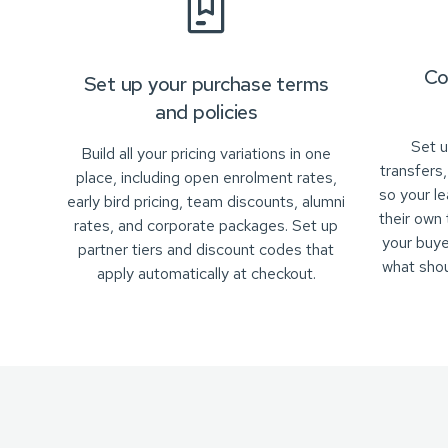
Co
Set up your purchase terms
and policies
Set u
Build all your pricing variations in one
transfers
place, including open enrolment rates,
so your l
early bird pricing, team discounts, alumni
their own
rates, and corporate packages. Set up
your buye
partner tiers and discount codes that
what sho
apply automatically at checkout.