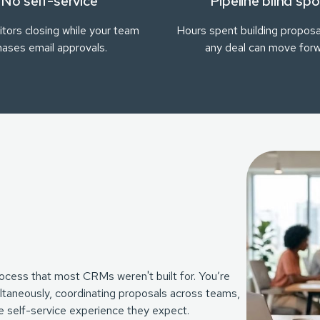
No self-service
Pipeline blind spo
tors closing while your team
Hours spent building proposa
hases email approvals.
any deal can move for
ocess that most CRMs weren't built for. You’re
taneously, coordinating proposals across teams,
the self-service experience they expect.