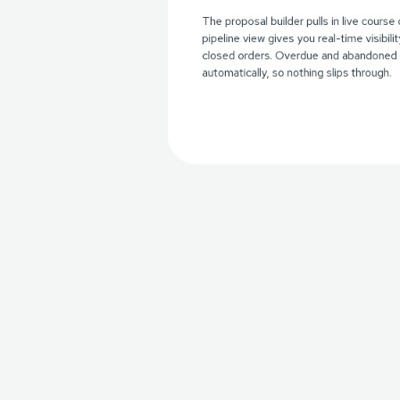
The proposal builder pulls in live course 
pipeline view gives you real-time visibili
closed orders. Overdue and abandoned 
automatically, so nothing slips through.