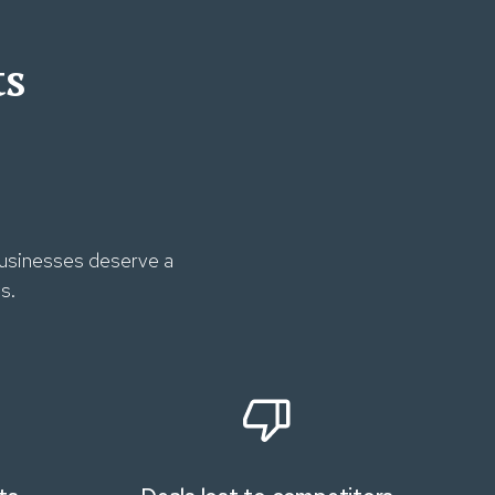
ts
 businesses deserve a
s.