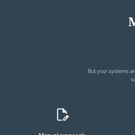
M
But your systems are
s