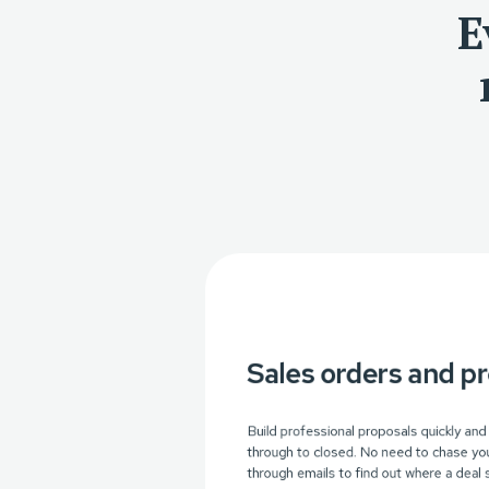
E
Sales orders and p
Build professional proposals quickly and
through to closed. No need to chase you
through emails to find out where a deal 