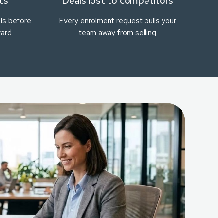
ts
Deals lost to competitors
ls before
Every enrolment request pulls your
ward
team away from selling