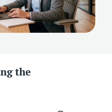
ing the