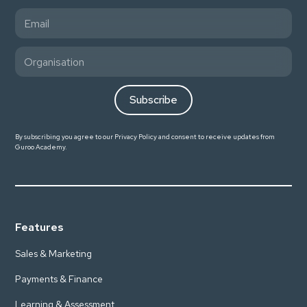
By subscribing you agree to our
Privacy Policy
and consent to receive updates from
Guroo Academy.
Features
Sales & Marketing
Payments & Finance
Learning & Assessment