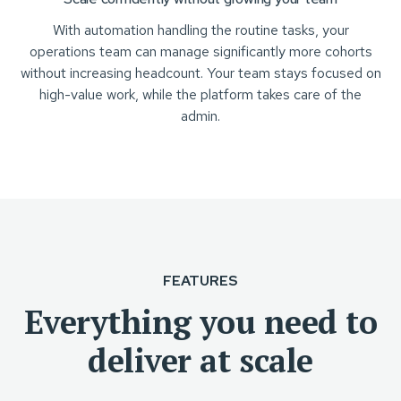
With automation handling the routine tasks, your
operations team can manage significantly more cohorts
without increasing headcount. Your team stays focused on
high-value work, while the platform takes care of the
admin.
FEATURES
Everything you need to
deliver at scale