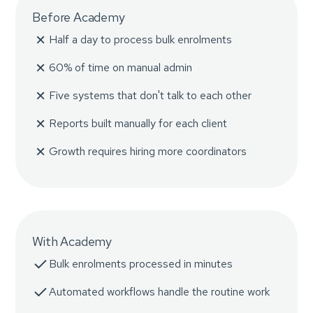
Before Academy
Half a day to process bulk enrolments
60% of time on manual admin
Five systems that don't talk to each other
Reports built manually for each client
Growth requires hiring more coordinators
With Academy
Bulk enrolments processed in minutes
Automated workflows handle the routine work