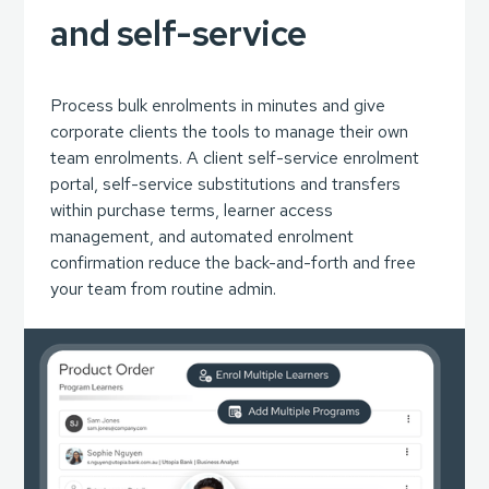
and self-service
Process bulk enrolments in minutes and give
corporate clients the tools to manage their own
team enrolments. A client self-service enrolment
portal, self-service substitutions and transfers
within purchase terms, learner access
management, and automated enrolment
confirmation reduce the back-and-forth and free
your team from routine admin.