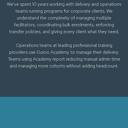
We've spent 10 years working with delivery and operations
teams running programs for corporate clients. We
understand the complexity of managing multiple
facilitators, coordinating bulk enrolments, enforcing
transfer policies, and giving every client what they need.
Operations teams at leading professional training
providers use Guroo Academy to manage their delivery.
Teams using Academy report reducing manual admin time
and managing more cohorts without adding headcount.