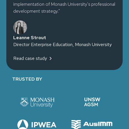
implementation of Monash University's professional
development strategy."
Leanne Strout
Director Enterprise Education, Monash University
Read case study
TRUSTED BY