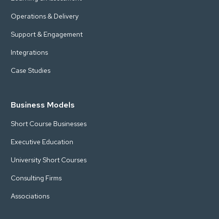
Operations & Delivery
Support & Engagement
Integrations
Case Studies
Business Models
Short Course Businesses
Executive Education
University Short Courses
Consulting Firms
Associations