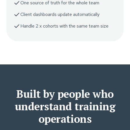
One source of truth for the whole team
Client dashboards update automatically
Handle 2 x cohorts with the same team size
Built by people who
understand training
operations