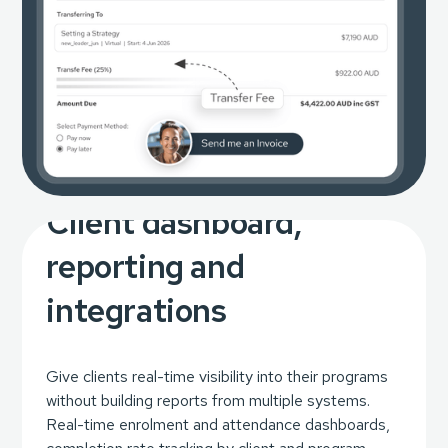
Client dashboard,
reporting and
integrations
Give clients real-time visibility into their programs
without building reports from multiple systems.
Real-time enrolment and attendance dashboards,