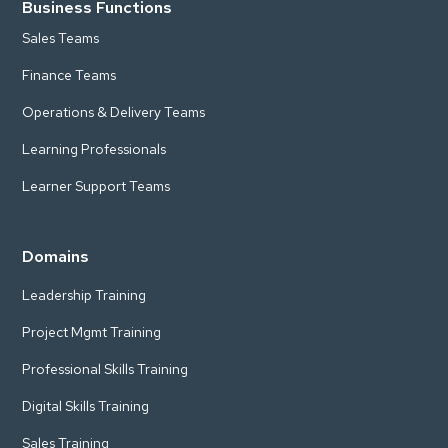
Business Functions
Sales Teams
Finance Teams
Operations & Delivery Teams
Learning Professionals
Learner Support Teams
Domains
Leadership Training
Project Mgmt Training
Professional Skills Training
Digital Skills Training
Sales Training