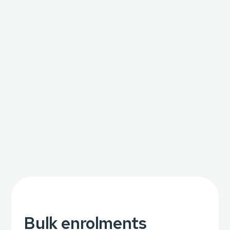
Bulk enrolments