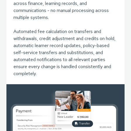
across finance, learning records, and
communications - no manual processing across
multiple systems.
Automated fee calculation on transfers and
withdrawals, credit adjustment and credits on hold,
automatic learner record updates, policy-based
self-service transfers and substitutions, and
automated notifications to all relevant parties
ensure every change is handled consistently and
completely.