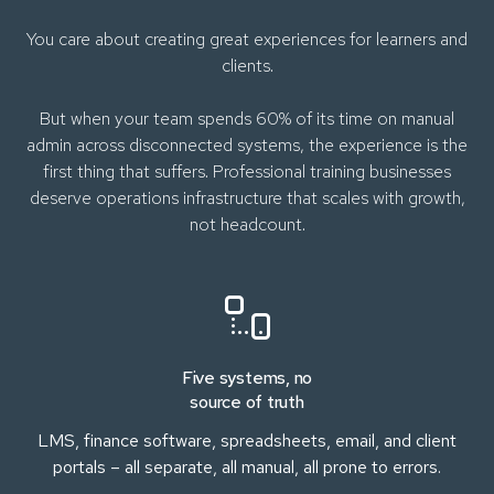
You care about creating great experiences for learners and
clients.
But when your team spends 60% of its time on manual
admin across disconnected systems, the experience is the
first thing that suffers. Professional training businesses
deserve operations infrastructure that scales with growth,
not headcount.
Five systems, no
source of truth
LMS, finance software, spreadsheets, email, and client
portals – all separate, all manual, all prone to errors.