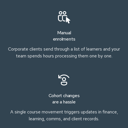
Manual
enrolments
Corporate clients send through a list of learners and your
team spends hours processing them one by one.
Cohort changes
are a hassle
A single course movement triggers updates in finance,
learning, comms, and client records.