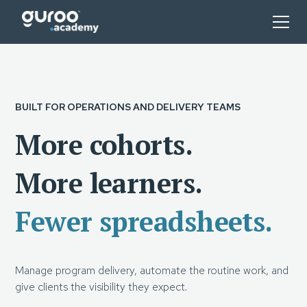
BUILT FOR OPERATIONS AND DELIVERY TEAMS
More cohorts.
More learners.
Fewer spreadsheets.
Manage program delivery, automate the routine work, and
give clients the visibility they expect.