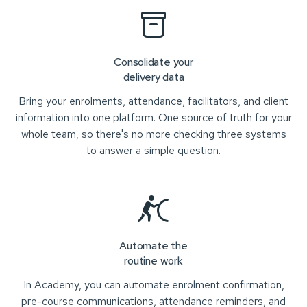
Consolidate your
delivery data
Bring your enrolments, attendance, facilitators, and client
information into one platform. One source of truth for your
whole team, so there's no more checking three systems
to answer a simple question.
Automate the
routine work
In Academy, you can automate enrolment confirmation,
pre-course communications, attendance reminders, and