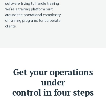
software trying to handle training.
We're a training platform built
around the operational complexity
of running programs for corporate
clients.
Get your operations
under
control in four steps