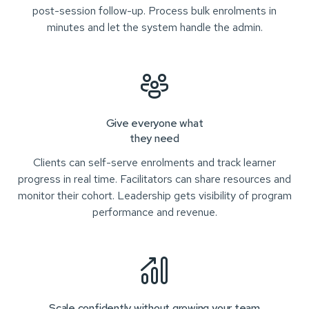
post-session follow-up. Process bulk enrolments in
minutes and let the system handle the admin.
Give everyone what
they need
Clients can self-serve enrolments and track learner
progress in real time. Facilitators can share resources and
monitor their cohort. Leadership gets visibility of program
performance and revenue.
Scale confidently without growing your team