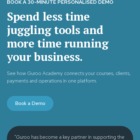
BOOK A 30-MINUTE PERSONALISED DEMO
Spend less time
juggling tools and
more time running
your business.
See how Guroo Academy connects your courses, clients,
payments and operations in one platform.
Book a Demo
"Guroo has become a key partner in supporting the