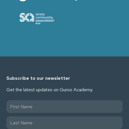
Subscribe to our newsletter
Get the latest updates on Guroo Academy.