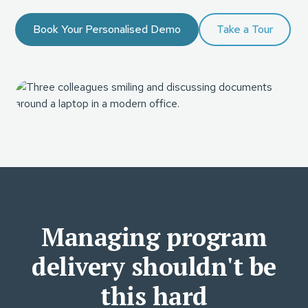
Book Your Personalised Demo
Take a Tour
Managing program
delivery shouldn't be
this hard