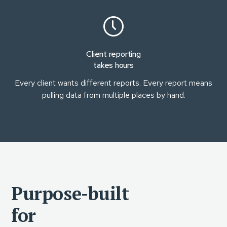
Client reporting
takes hours
Every client wants different reports. Every report means
pulling data from multiple places by hand.
Purpose-built
for