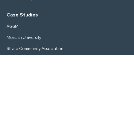
Case Studies
AGSM
Monash University
Strata Community Association
AusIMM
Woodside Energy
Pricing
Start
Engage
Grow