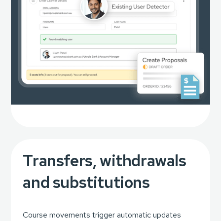
Transfers, withdrawals
and substitutions
Course movements trigger automatic updates