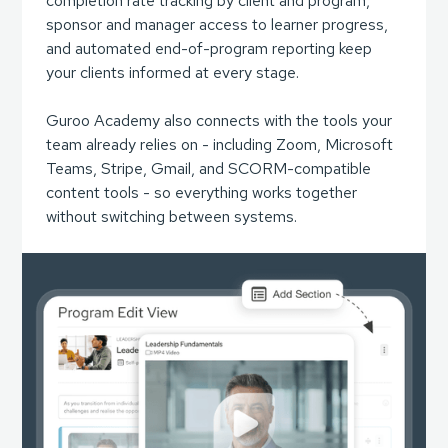
completion rate tracking by client and program,
sponsor and manager access to learner progress,
and automated end-of-program reporting keep
your clients informed at every stage.
Guroo Academy also connects with the tools your
team already relies on - including Zoom, Microsoft
Teams, Stripe, Gmail, and SCORM-compatible
content tools - so everything works together
without switching between systems.