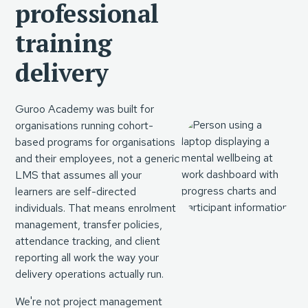
professional
training
delivery
Guroo Academy was built for
organisations running cohort-
based programs for organisations
and their employees, not a generic
LMS that assumes all your
learners are self-directed
individuals. That means enrolment
management, transfer policies,
attendance tracking, and client
reporting all work the way your
delivery operations actually run.
We're not project management