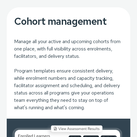
Cohort management
Manage all your active and upcoming cohorts from
one place, with full visibility across enrolments,
facilitators, and delivery status.
Program templates ensure consistent delivery,
while enrolment numbers and capacity tracking,
facilitator assignment and scheduling, and delivery
status across all programs give your operations
team everything they need to stay on top of
what's running and what's coming.