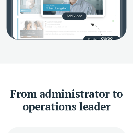
From administrator to
operations leader