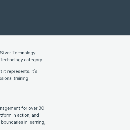
 Silver Technology
Technology category.
 it represents. It's
sional training
anagement for over 30
tform in action, and
boundaries in learning,