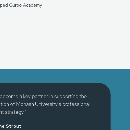
 shaped Guroo Academy
become a key partner in supporting the
ion of Monash University's professional
t strategy."
ne Strout