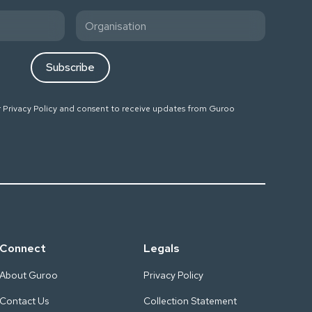
r
Privacy Policy
and consent to receive updates from Guroo
Connect
Legals
About Guroo
Privacy Policy
Contact Us
Collection Statement