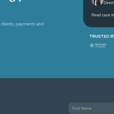
Direc
Read case s
clients, payments and
TRUSTED B