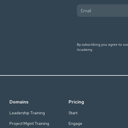
By subscribing you agree to ou
Academy.
Domains
Pricing
Leadership Training
Start
Project Mgmt Training
Engage