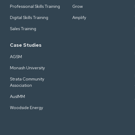
Professional Skills Training
Grow
Digital Skills Training
Amplify
Sales Training
Case Studies
AGSM
Monash University
Strata Community
Association
AusIMM
Woodside Energy