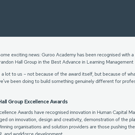
e some exciting news: Guroo Academy has been recognised with a
randon Hall Group in the Best Advance in Learning Management 
a lot to us – not because of the award itself, but because of what
we've been doing to build something genuinely different for profes
all Group Excellence Awards
cellence Awards have recognised innovation in Human Capital M
dged on innovation, design and creativity, demonstration of the pla
nning organisations and solution providers are those pushing the 
, and workforce development.