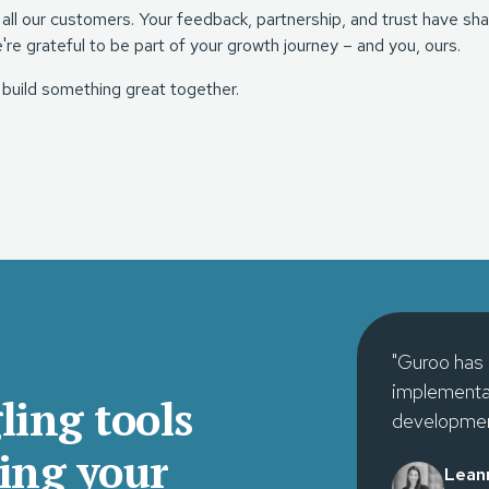
 all our customers. Your feedback, partnership, and trust have
e're grateful to be part of your growth journey – and you, ours.
 build something great together.
"Guroo has 
implementat
ling tools
developmen
ing your
Lean