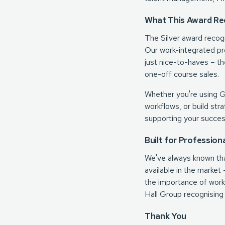
What This Award Re
The Silver award recog
Our work-integrated pr
just nice-to-haves – th
one-off course sales.
Whether you're using 
workflows, or build str
supporting your succes
Built for Profession
We've always known that
available in the marke
the importance of work-
Hall Group recognising
Thank You