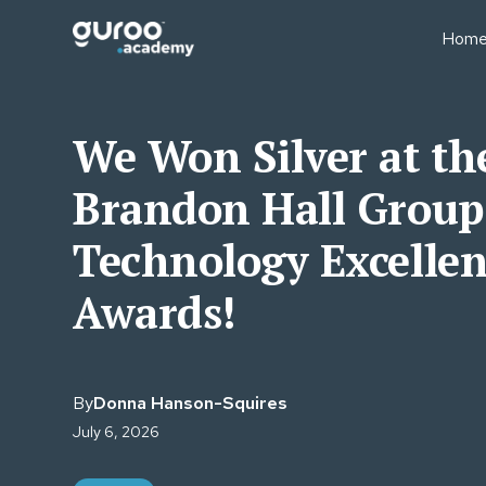
Hom
BUSINESS MODELS
BUS
Professional Education
Sale
We Won Silver at th
Businesses
Fin
Executive Education
Brandon Hall Group
Lear
University Short Course
Oper
Divisions
Technology Excelle
Tea
Consulting Firms
Lear
Awards!
Associations & Member
Bodies
By
Donna Hanson-Squires
July 6, 2026