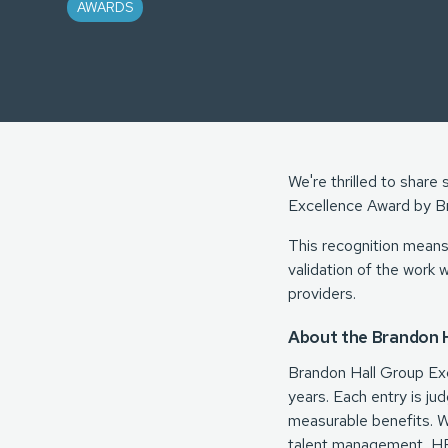
AWARDS
We're thrilled to shar
Excellence Award by B
This recognition means 
validation of the work 
providers.
About the Brandon H
Brandon Hall Group Ex
years. Each entry is ju
measurable benefits. Wi
talent management, HR