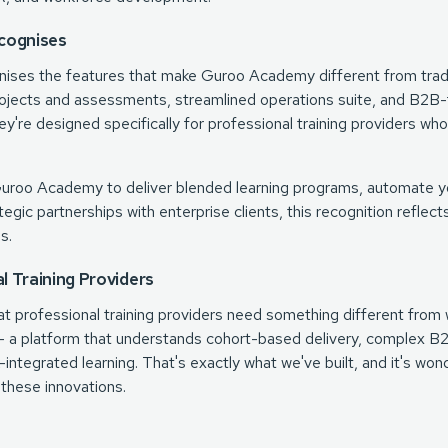
cognises
nises the features that make Guroo Academy different from trad
ojects and assessments, streamlined operations suite, and B2B-
ey're designed specifically for professional training providers w
Guroo Academy to deliver blended learning programs, automate y
ategic partnerships with enterprise clients, this recognition refle
s.
al Training Providers
 professional training providers need something different from w
t – a platform that understands cohort-based delivery, complex B
integrated learning. That's exactly what we've built, and it's wo
 these innovations.