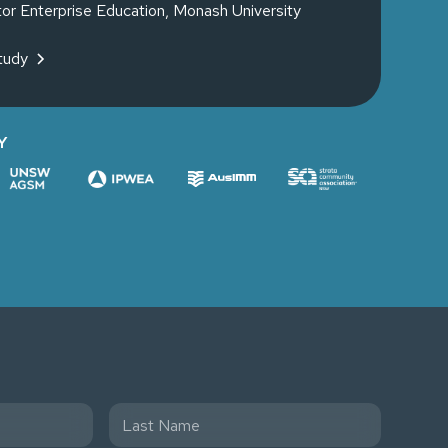
tor Enterprise Education, Monash University
tudy
Y