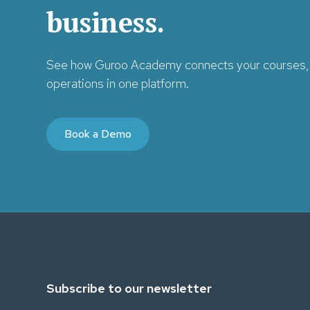
business.
See how Guroo Academy connects your courses, 
operations in one platform.
Book a Demo
Subscribe to our newsletter