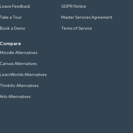
Leave Feedback
GDPR Notice
Take a Tour
Master Services Agreement
Book a Demo
Terms of Service
Compare
Moodle Alternatives
Canvas Alternatives
LearnWorlds Alternatives
Thinkific Alternatives
Arlo Alternatives