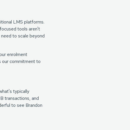
itional LMS platforms.
focused tools aren't
ho need to scale beyond
our enrolment
cts our commitment to
hat's typically
2B transactions, and
nderful to see Brandon