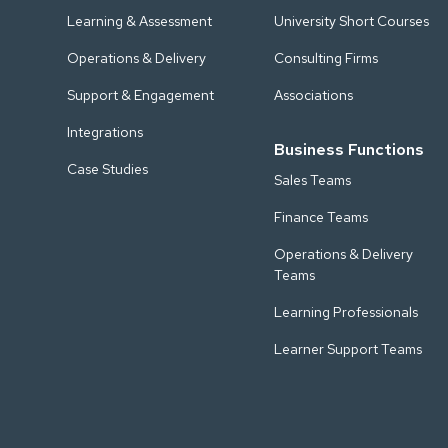
Learning & Assessment
University Short Courses
Operations & Delivery
Consulting Firms
Support & Engagement
Associations
Integrations
Business Functions
Case Studies
Sales Teams
Finance Teams
Operations & Delivery
Teams
Learning Professionals
Learner Support Teams