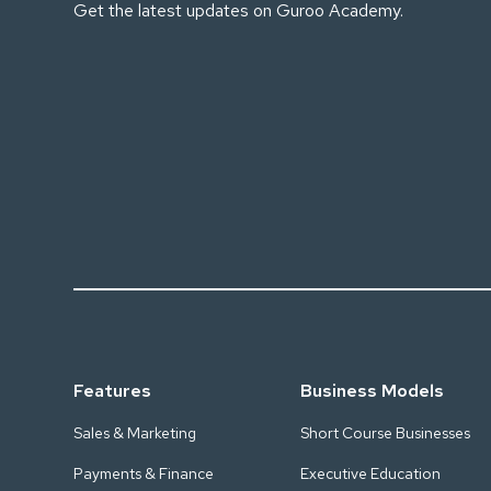
Get the latest updates on Guroo Academy.
Features
Business Models
Sales & Marketing
Short Course Businesses
Payments & Finance
Executive Education