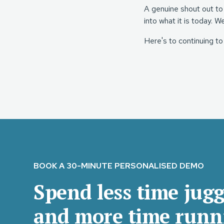
A genuine shout out to
into what it is today. W
Here's to continuing to
BOOK A 30-MINUTE PERSONALISED DEMO
Spend less time jugg
and more time runn