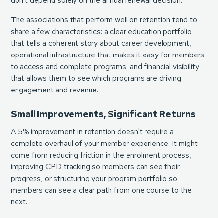
don't depend solely on the annual renewal decision.
The associations that perform well on retention tend to
share a few characteristics: a clear education portfolio
that tells a coherent story about career development,
operational infrastructure that makes it easy for members
to access and complete programs, and financial visibility
that allows them to see which programs are driving
engagement and revenue.
Small Improvements, Significant Returns
A 5% improvement in retention doesn't require a
complete overhaul of your member experience. It might
come from reducing friction in the enrolment process,
improving CPD tracking so members can see their
progress, or structuring your program portfolio so
members can see a clear path from one course to the
next.