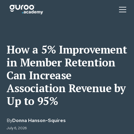
How a 5% Improvement
in Member Retention
Can Increase
Association Revenue by
Up to 95%
By
Donna Hanson-Squires
July 6, 2026