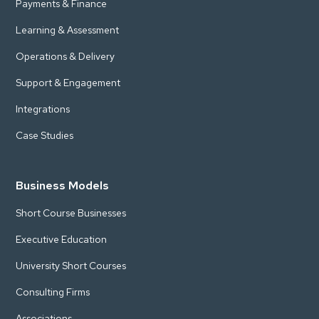
Payments & Finance
Learning & Assessment
Operations & Delivery
Support & Engagement
Integrations
Case Studies
Business Models
Short Course Businesses
Executive Education
University Short Courses
Consulting Firms
Associations