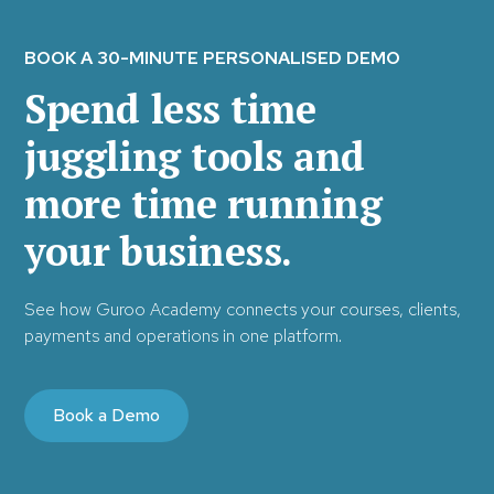
BOOK A 30-MINUTE PERSONALISED DEMO
Spend less time
juggling tools and
more time running
your business.
See how Guroo Academy connects your courses, clients,
payments and operations in one platform.
Book a Demo