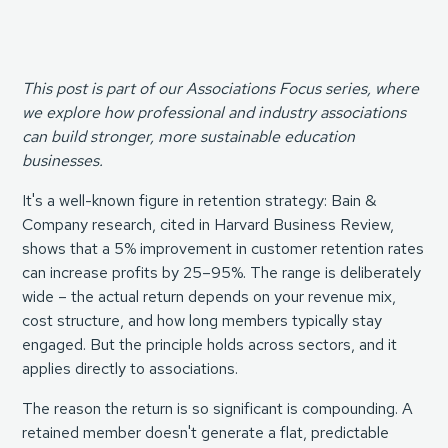
This post is part of our Associations Focus series, where
we explore how professional and industry associations
can build stronger, more sustainable education
businesses.
It's a well-known figure in retention strategy:
Bain &
Company research, cited in Harvard Business Review
,
shows that a 5% improvement in customer retention rates
can increase profits by 25–95%. The range is deliberately
wide – the actual return depends on your revenue mix,
cost structure, and how long members typically stay
engaged. But the principle holds across sectors, and it
applies directly to associations.
The reason the return is so significant is compounding. A
retained member doesn't generate a flat, predictable