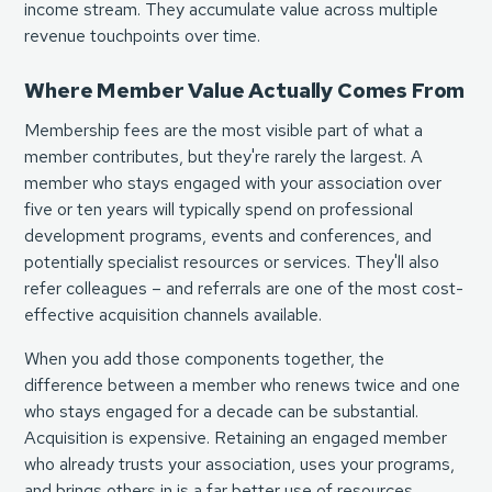
income stream. They accumulate value across multiple
revenue touchpoints over time.
Where Member Value Actually Comes From
Membership fees are the most visible part of what a
member contributes, but they're rarely the largest. A
member who stays engaged with your association over
five or ten years will typically spend on professional
development programs, events and conferences, and
potentially specialist resources or services. They'll also
refer colleagues – and referrals are one of the most cost-
effective acquisition channels available.
When you add those components together, the
difference between a member who renews twice and one
who stays engaged for a decade can be substantial.
Acquisition is expensive. Retaining an engaged member
who already trusts your association, uses your programs,
and brings others in is a far better use of resources.