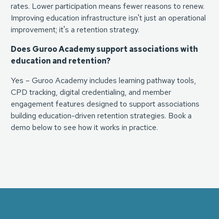
rates. Lower participation means fewer reasons to renew.
Improving education infrastructure isn't just an operational
improvement; it's a retention strategy.
Does Guroo Academy support associations with
education and retention?
Yes – Guroo Academy includes learning pathway tools,
CPD tracking, digital credentialing, and member
engagement features designed to support associations
building education-driven retention strategies. Book a
demo below to see how it works in practice.