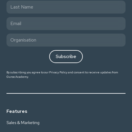
By subscribing you agree to our
Privacy Policy
and consent to receive updates from
Guroo Academy.
Features
Sales & Marketing