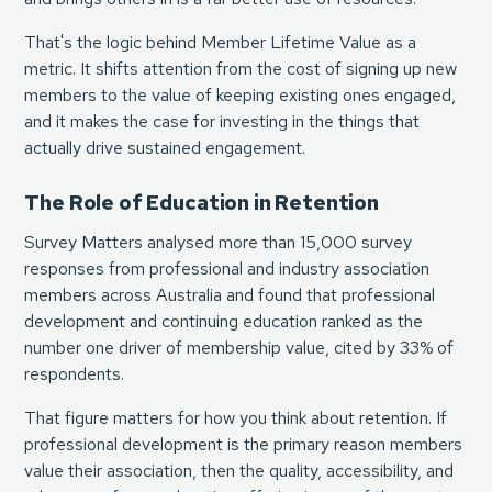
That's the logic behind Member Lifetime Value as a
metric. It shifts attention from the cost of signing up new
members to the value of keeping existing ones engaged,
and it makes the case for investing in the things that
actually drive sustained engagement.
The Role of Education in Retention
Survey Matters analysed more than 15,000 survey
responses from professional and industry association
members across Australia and found that professional
development and continuing education ranked as the
number one driver of membership value, cited by 33% of
respondents.
That figure matters for how you think about retention. If
professional development is the primary reason members
value their association, then the quality, accessibility, and