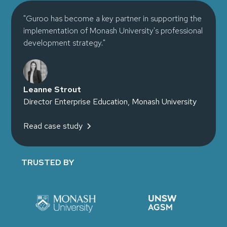
"Guroo has become a key partner in supporting the
implementation of Monash University's professional
development strategy."
Leanne Strout
Director Enterprise Education, Monash University
Read case study
TRUSTED BY