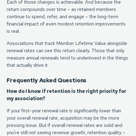
Each of those changes is achievable. And because the
return compounds over time – as retained members
continue to spend, refer, and engage – the long-term
financial impact of even modest retention improvements
is real.
Associations that track Member Lifetime Value alongside
renewal rates can see this return clearly. Those that only
measure annual renewals tend to underinvest in the things
that actually drive it.
Frequently Asked Questions
How do I know if retention is the right priority for
my association?
If your first-year renewal rate is significantly lower than
your overall renewal rate, acquisition may be the more
pressing issue. But if overall renewal rates are solid and
you're still not seeing revenue growth, retention quality –