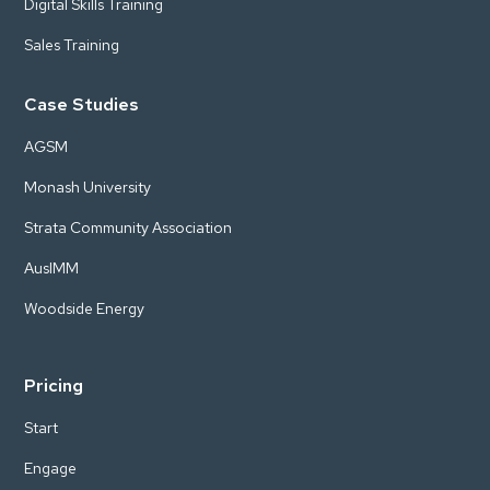
Digital Skills Training
Sales Training
Case Studies
AGSM
Monash University
Strata Community Association
AusIMM
Woodside Energy
Pricing
Start
Engage