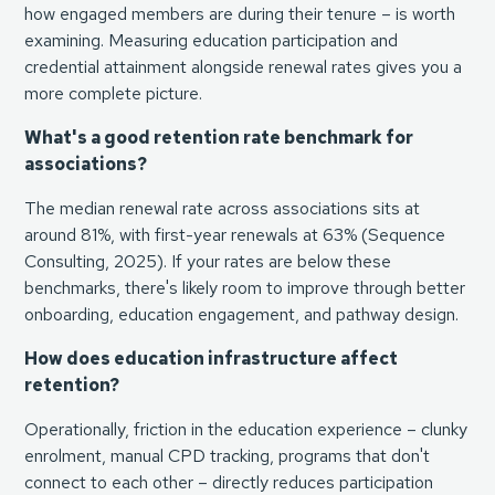
how engaged members are during their tenure – is worth
examining. Measuring education participation and
credential attainment alongside renewal rates gives you a
more complete picture.
What's a good retention rate benchmark for
associations?
The median renewal rate across associations sits at
around 81%, with first-year renewals at 63% (
Sequence
Consulting, 2025
). If your rates are below these
benchmarks, there's likely room to improve through better
onboarding, education engagement, and pathway design.
How does education infrastructure affect
retention?
Operationally, friction in the education experience – clunky
enrolment, manual CPD tracking, programs that don't
connect to each other – directly reduces participation