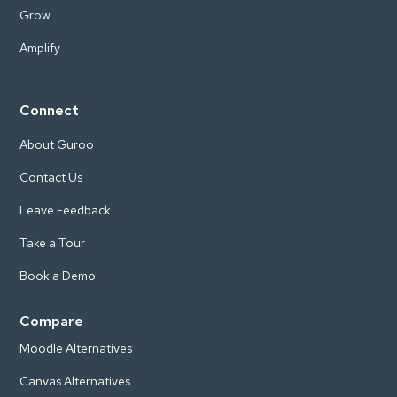
Grow
Amplify
Connect
About Guroo
Contact Us
Leave Feedback
Take a Tour
Book a Demo
Compare
Moodle Alternatives
Canvas Alternatives