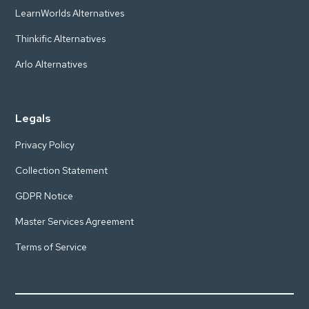
LearnWorlds Alternatives
Thinkific Alternatives
Arlo Alternatives
Legals
Privacy Policy
Collection Statement
GDPR Notice
Master Services Agreement
Terms of Service