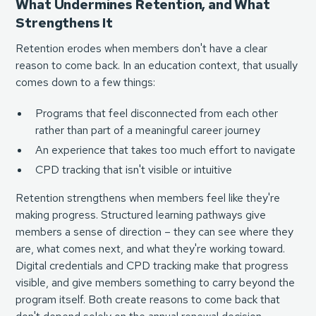
What Undermines Retention, and What
Strengthens It
Retention erodes when members don't have a clear
reason to come back. In an education context, that usually
comes down to a few things:
Programs that feel disconnected from each other
rather than part of a meaningful career journey
An experience that takes too much effort to navigate
CPD tracking that isn't visible or intuitive
Retention strengthens when members feel like they're
making progress. Structured learning pathways give
members a sense of direction – they can see where they
are, what comes next, and what they're working toward.
Digital credentials and CPD tracking make that progress
visible, and give members something to carry beyond the
program itself. Both create reasons to come back that