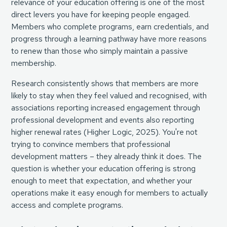
relevance of your education offering is one of the most
direct levers you have for keeping people engaged.
Members who complete programs, earn credentials, and
progress through a learning pathway have more reasons
to renew than those who simply maintain a passive
membership.
Research consistently shows that members are more
likely to stay when they feel valued and recognised, with
associations reporting increased engagement through
professional development and events also reporting
higher renewal rates (
Higher Logic, 2025
). You're not
trying to convince members that professional
development matters – they already think it does. The
question is whether your education offering is strong
enough to meet that expectation, and whether your
operations make it easy enough for members to actually
access and complete programs.