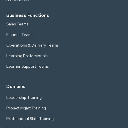
Business Functions
Sales Teams
Finance Teams
Operations & Delivery Teams
Learning Professionals
Learner Support Teams
Domains
Leadership Training
Project Mgmt Training
Professional Skills Training