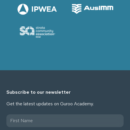
Subscribe to our newsletter
Get the latest updates on Guroo Academy.