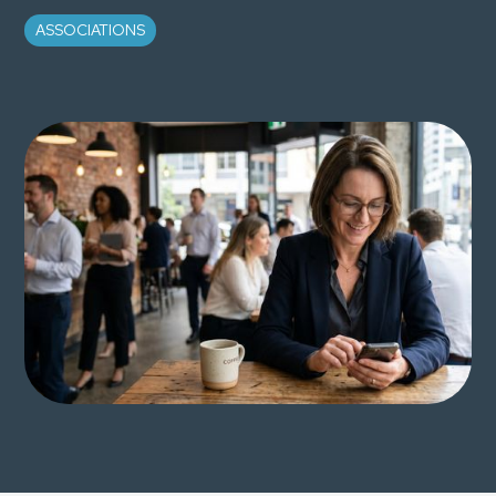
ASSOCIATIONS