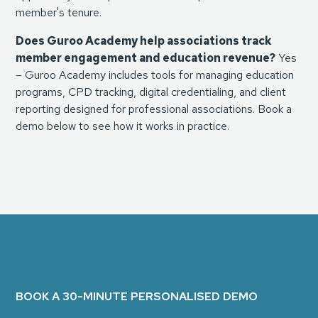
member's tenure.
Does Guroo Academy help associations track
member engagement and education revenue?
Yes
– Guroo Academy includes tools for managing education
programs, CPD tracking, digital credentialing, and client
reporting designed for professional associations. Book a
demo below to see how it works in practice.
BOOK A 30-MINUTE PERSONALISED DEMO