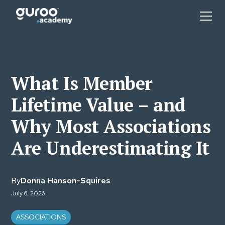
What Is Member
Lifetime Value – and
Why Most Associations
Are Underestimating It
By
Donna Hanson-Squires
July 6, 2026
ASSOCIATIONS