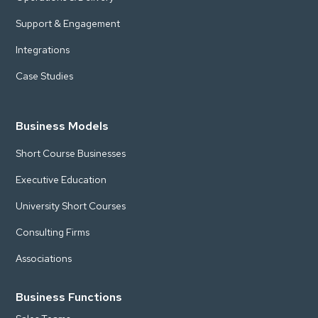
Support & Engagement
Integrations
Case Studies
Business Models
Short Course Businesses
Executive Education
University Short Courses
Consulting Firms
Associations
Business Functions