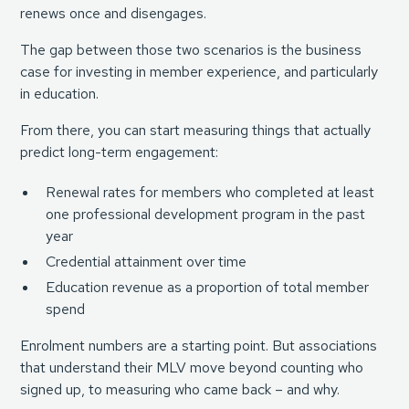
renews once and disengages.
The gap between those two scenarios is the business
case for investing in member experience, and particularly
in education.
From there, you can start measuring things that actually
predict long-term engagement:
Renewal rates for members who completed at least
one professional development program in the past
year
Credential attainment over time
Education revenue as a proportion of total member
spend
Enrolment numbers are a starting point. But associations
that understand their MLV move beyond counting who
signed up, to measuring who came back – and why.