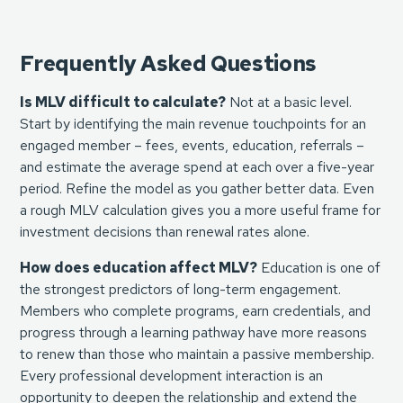
Frequently Asked Questions
Is MLV difficult to calculate?
Not at a basic level.
Start by identifying the main revenue touchpoints for an
engaged member – fees, events, education, referrals –
and estimate the average spend at each over a five-year
period. Refine the model as you gather better data. Even
a rough MLV calculation gives you a more useful frame for
investment decisions than renewal rates alone.
How does education affect MLV?
Education is one of
the strongest predictors of long-term engagement.
Members who complete programs, earn credentials, and
progress through a learning pathway have more reasons
to renew than those who maintain a passive membership.
Every professional development interaction is an
opportunity to deepen the relationship and extend the