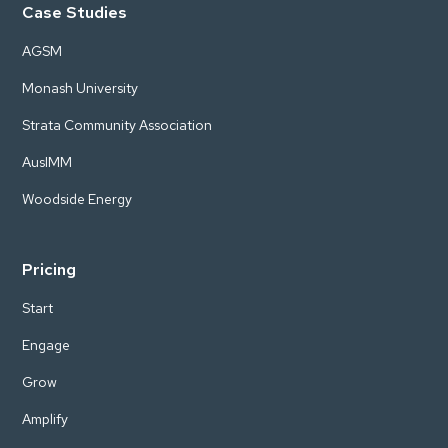
Case Studies
AGSM
Monash University
Strata Community Association
AusIMM
Woodside Energy
Pricing
Start
Engage
Grow
Amplify