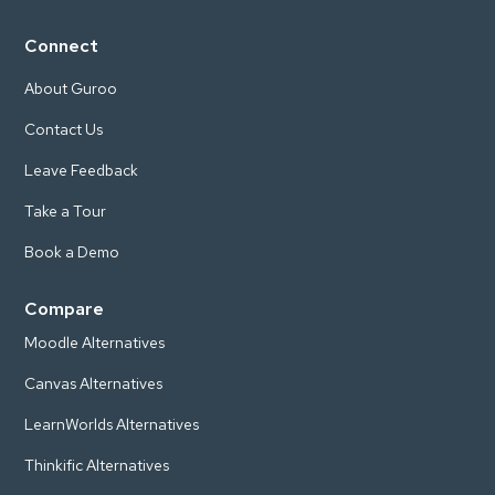
Connect
About Guroo
Contact Us
Leave Feedback
Take a Tour
Book a Demo
Compare
Moodle Alternatives
Canvas Alternatives
LearnWorlds Alternatives
Thinkific Alternatives