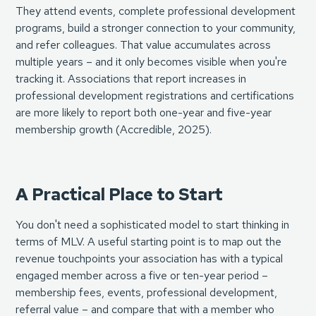
They attend events, complete professional development
programs, build a stronger connection to your community,
and refer colleagues. That value accumulates across
multiple years – and it only becomes visible when you're
tracking it. Associations that report increases in
professional development registrations and certifications
are more likely to report both one-year and five-year
membership growth (
Accredible, 2025
).
A Practical Place to Start
You don't need a sophisticated model to start thinking in
terms of MLV. A useful starting point is to map out the
revenue touchpoints your association has with a typical
engaged member across a five or ten-year period –
membership fees, events, professional development,
referral value – and compare that with a member who