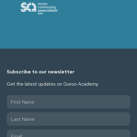
Subscribe to our newsletter
Get the latest updates on Guroo Academy.