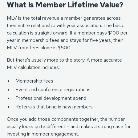
What Is Member Lifetime Value?
MLV is the total revenue a member generates across
their entire relationship with your association. The basic
calculation is straightforward. If a member pays $100 per
year in membership fees and stays for five years, their
MLV from fees alone is $500.
But there's usually more to the story. A more accurate
MLV calculation includes:
Membership fees
Event and conference registrations
Professional development spend
Referrals that bring in new members
Once you add those components together, the number
usually looks quite different – and makes a strong case for
investing in member engagement.