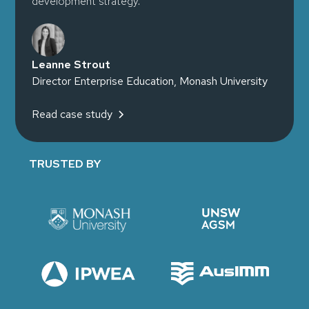
development strategy."
Leanne Strout
Director Enterprise Education, Monash University
Read case study
TRUSTED BY