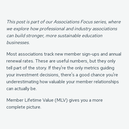
This post is part of our Associations Focus series, where
we explore how professional and industry associations
can build stronger, more sustainable education
businesses.
Most associations track new member sign-ups and annual
renewal rates. These are useful numbers, but they only
tell part of the story. If they're the only metrics guiding
your investment decisions, there's a good chance you're
underestimating how valuable your member relationships
can actually be.
Member Lifetime Value (MLV) gives you a more
complete picture.