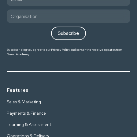
By subscribing you agree to our
Privacy Policy
and consent to receive updates from
Guroo Academy.
Features
Sales & Marketing
Payments & Finance
Learning & Assessment
Operations & Delivery