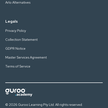
Arlo Alternatives
Legals
Privacy Policy
Collection Statement
GDPR Notice
Master Services Agreement
Terms of Service
© 2026 Guroo Learning Pty Ltd. All rights reserved.