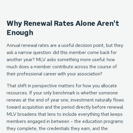
Why Renewal Rates Alone Aren't
Enough
Annual renewal rates are a useful decision point, but they
ask a narrow question: did this member come back for
another year? MLV asks something more useful: how
much does a member contribute across the course of
their professional career with your association?
That shift in perspective matters for how you allocate
resources. If your only benchmark is whether someone
renews at the end of year one, investment naturally flows
toward acquisition and the period directly before renewal.
MLV broadens that lens to include everything that keeps
members engaged in between – the education programs
they complete, the credentials they earn, and the