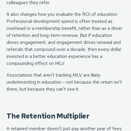
colleagues they refer.
It also changes how you evaluate the ROI of education.
Professional development spend is often treated as
overhead or a membership benefit, rather than as a driver
of retention and long-term revenue. But if education
drives engagement, and engagement drives renewal and
referrals that compound over a decade, then every dollar
invested in a better education experience has a
compounding effect on MLV.
Associations that aren't tracking MLV are likely
underinvesting in education – not because the return isn't
there, but because they can't see it.
The Retention Multiplier
A retained member doesn't just pay another year of fees.