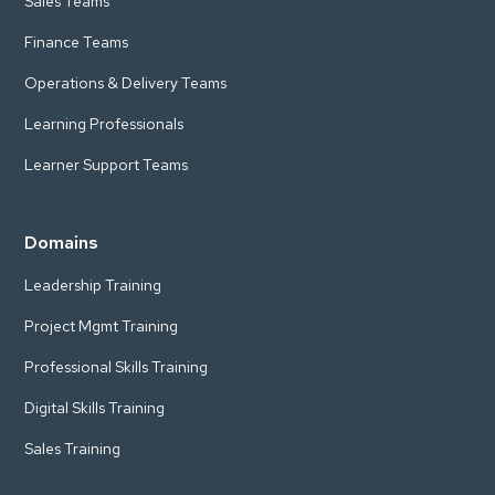
Sales Teams
Finance Teams
Operations & Delivery Teams
Learning Professionals
Learner Support Teams
Domains
Leadership Training
Project Mgmt Training
Professional Skills Training
Digital Skills Training
Sales Training