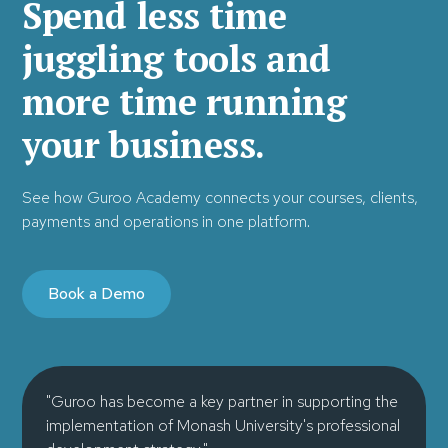
Spend less time
juggling tools and
more time running
your business.
See how Guroo Academy connects your courses, clients,
payments and operations in one platform.
Book a Demo
"Guroo has become a key partner in supporting the
implementation of Monash University's professional